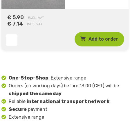
€ 5.90
EXCL. VAT
€ 7.14
INCL. VAT
Add to order
One-Stop-Shop
: Extensive range
Orders (on working days) before 13.00 (CET) will be
shipped the same day
Reliable
international transport network
Secure
payment
Extensive range