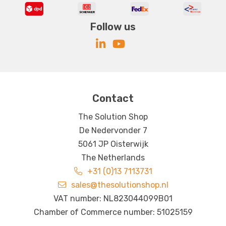
Follow us
Contact
The Solution Shop
De Nedervonder 7
5061 JP Oisterwijk
The Netherlands
+31 (0)13 7113731
sales@thesolutionshop.nl
VAT number: NL823044099B01
Chamber of Commerce number: 51025159