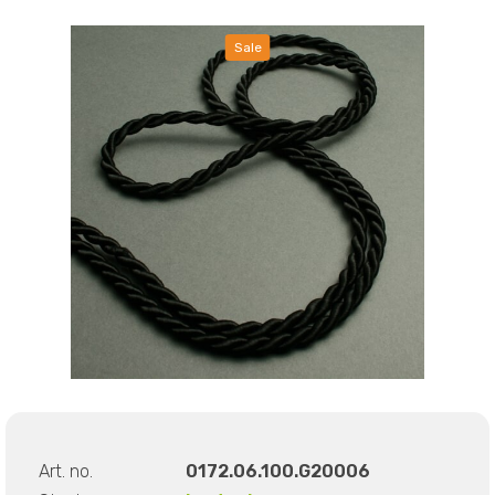
Sale
Art. no.
0172.06.100.G20006