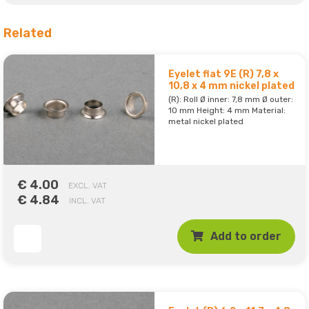
Related
Eyelet flat 9E (R) 7,8 x
10,8 x 4 mm nickel plated
(R): Roll Ø inner: 7,8 mm Ø outer:
10 mm Height: 4 mm Material:
metal nickel plated
€ 4.00
EXCL. VAT
€ 4.84
INCL. VAT
Add to order