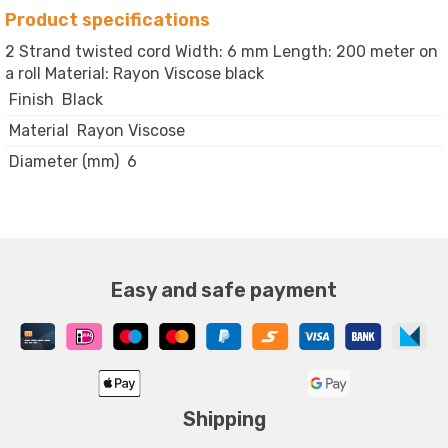
Product specifications
2 Strand twisted cord Width: 6 mm Length: 200 meter on
a roll Material: Rayon Viscose black
Finish
Black
Material
Rayon Viscose
Diameter (mm)
6
Easy and safe payment
Shipping