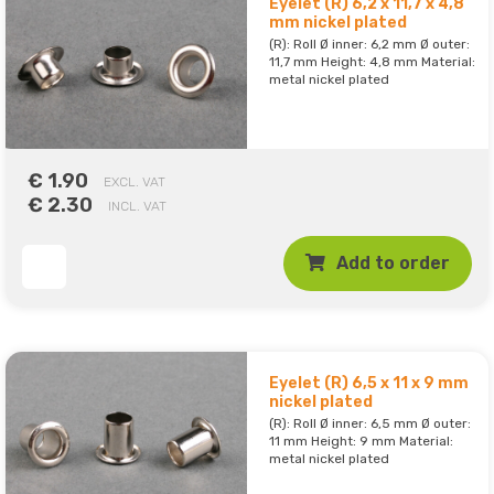
Eyelet (R) 6,2 x 11,7 x 4,8
mm nickel plated
(R): Roll Ø inner: 6,2 mm Ø outer:
11,7 mm Height: 4,8 mm Material:
metal nickel plated
€ 1.90
EXCL. VAT
€ 2.30
INCL. VAT
Add to order
Eyelet (R) 6,5 x 11 x 9 mm
nickel plated
(R): Roll Ø inner: 6,5 mm Ø outer:
11 mm Height: 9 mm Material:
metal nickel plated