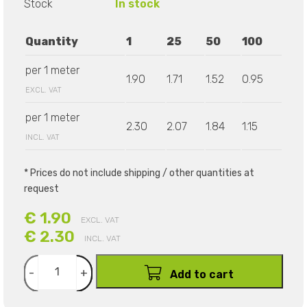
Stock
In stock
Quantity
1
25
50
100
per 1 meter
1.90
1.71
1.52
0.95
EXCL. VAT
per 1 meter
2.30
2.07
1.84
1.15
INCL. VAT
* Prices do not include shipping / other quantities at
request
€ 1.90
EXCL. VAT
€ 2.30
INCL. VAT
-
+
Add to cart