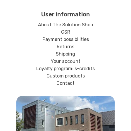
User information
About The Solution Shop
CSR
Payment possibilities
Returns
Shipping
Your account
Loyalty program: s-credits
Custom products
Contact