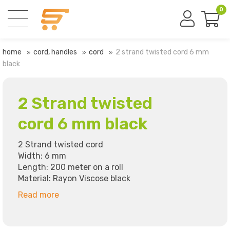
0
home
cord, handles
cord
2 strand twisted cord 6 mm
black
2 Strand twisted
cord 6 mm black
2 Strand twisted cord
Width: 6 mm
Length: 200 meter on a roll
Material: Rayon Viscose black
Read more