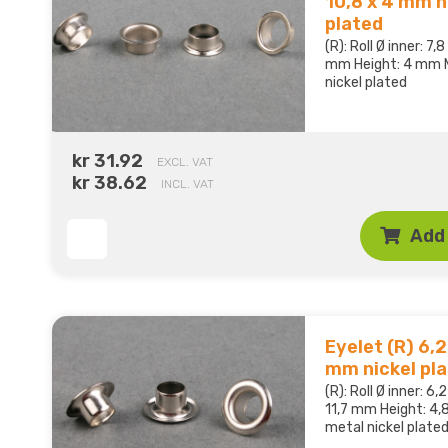
10,8 x 4 mm n
plated
(R): Roll Ø inner: 7
mm Height: 4 mm M
nickel plated
kr 31.92
EXCL. VAT
kr 38.62
INCL. VAT
Add 
Eyelet (R) 6,2 
mm nickel pl
(R): Roll Ø inner: 6
11,7 mm Height: 4,
metal nickel plate