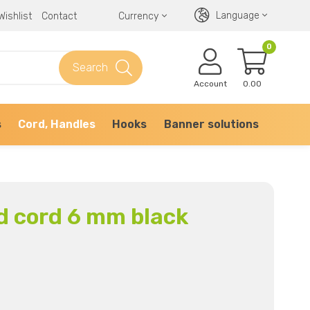
Language
Wishlist
Contact
Currency
0
Search
Account
0.00
s
Cord, Handles
Hooks
Banner solutions
d cord 6 mm black