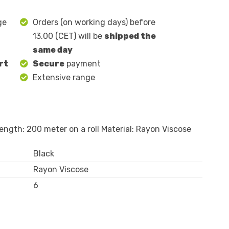
ge
Orders (on working days) before
13.00 (CET) will be
shipped the
same day
rt
Secure
payment
Extensive range
ngth: 200 meter on a roll Material: Rayon Viscose
Black
Rayon Viscose
6