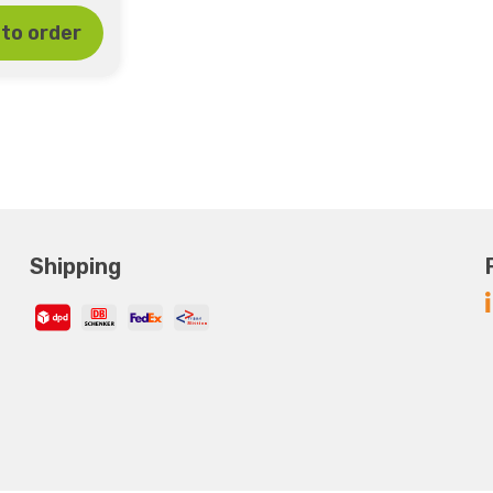
to order
Shipping