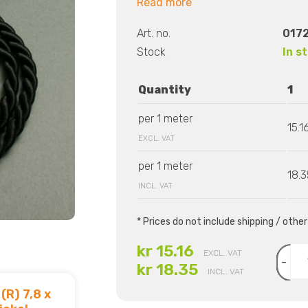
Read more
Art. no.
0172
Stock
In s
Quantity
1
per 1 meter
15.1
EXCL. VAT
per 1 meter
18.3
INCL. VAT
* Prices do not include shipping / othe
kr 15.16
EXCL. VAT
-
kr 18.35
INCL. VAT
(R) 7,8 x