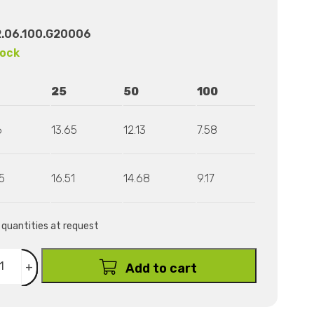
.06.100.G20006
tock
25
50
100
6
13.65
12.13
7.58
5
16.51
14.68
9.17
r quantities at request
+
Add to cart