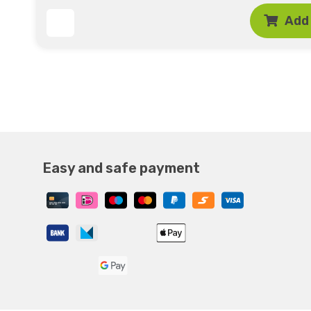
Add 
Easy and safe payment