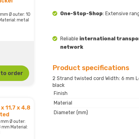
ickel
One-Stop-Shop
: Extensive ran
,8 mm Ø outer: 10
aterial: metal
Reliable
international transpo
network
Product specifications
to order
2 Strand twisted cord Width: 6 mm Le
black
Finish
Material
x 11,7 x 4,8
Diameter (mm)
ated
,2 mm Ø outer:
8 mm Material:
d