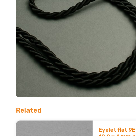
Related
Eyelet flat 9E 