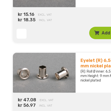
kr 15.16
EXCL. VAT
kr 18.35
INCL. VAT
Add 
Eyelet (R) 6,5 
mm nickel pl
(R): Roll Ø inner: 6
mm Height: 9 mm M
nickel plated
kr 47.08
EXCL. VAT
kr 56.97
INCL. VAT