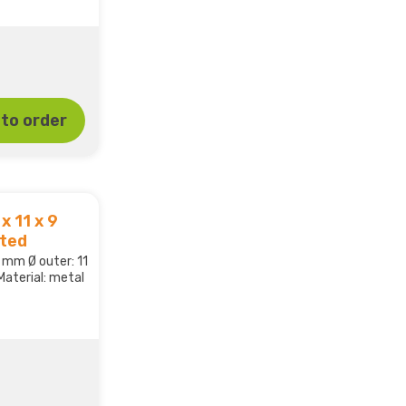
to order
x 11 x 9
ated
,5 mm Ø outer: 11
aterial: metal