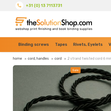
+31 (0) 13 7113731
Binding screws
Tapes
Rivets, Eyelets
V
home
cord, handles
cord
2 strand twisted cord 6 m
Sale