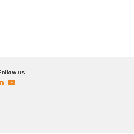
Follow us