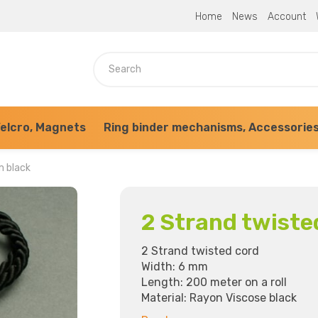
Home
News
Account
elcro, Magnets
Ring binder mechanisms, Accessorie
m black
2 Strand twiste
2 Strand twisted cord
Width: 6 mm
Length: 200 meter on a roll
Material: Rayon Viscose black