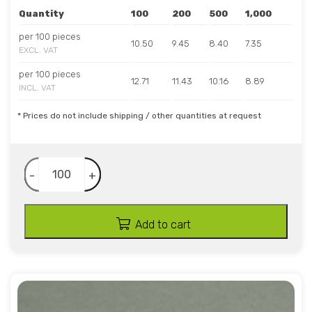
Quantity
100
200
500
1,000
per 100 pieces
10.50
9.45
8.40
7.35
EXCL. VAT
per 100 pieces
12.71
11.43
10.16
8.89
INCL. VAT
* Prices do not include shipping / other quantities at request
-
+
Add to cart