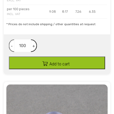
EXCL. VAT
per 100 pieces
9.08
8.17
7.26
6.35
INCL. VAT
* Prices do not include shipping / other quantities at request
-
+
Add to cart