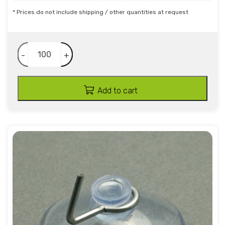
* Prices do not include shipping / other quantities at request
-
+
Add to cart