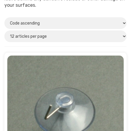
Plastic
(4)
your surfaces.