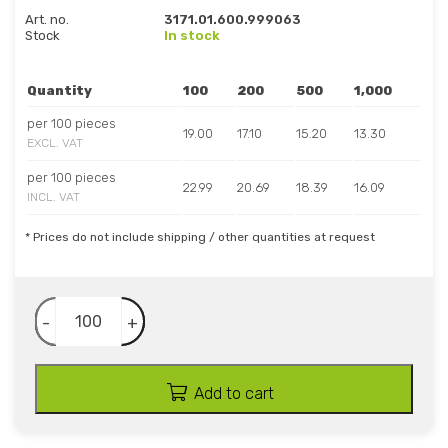
Art. no.
3171.01.600.999063
Stock
In stock
Quantity
100
200
500
1,000
per 100 pieces
19.00
17.10
15.20
13.30
EXCL. VAT
per 100 pieces
22.99
20.69
18.39
16.09
INCL. VAT
* Prices do not include shipping / other quantities at request
-
+
Add to cart