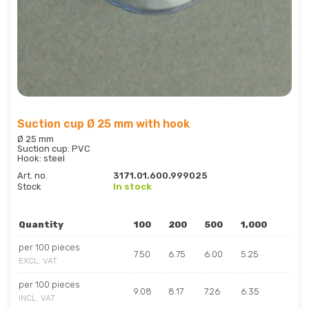
Suction cup Ø 25 mm with hook
Ø 25 mm
Suction cup: PVC
Hook: steel
Art. no.
3171.01.600.999025
Stock
In stock
Quantity
100
200
500
1,000
per 100 pieces
7.50
6.75
6.00
5.25
EXCL. VAT
per 100 pieces
9.08
8.17
7.26
6.35
INCL. VAT