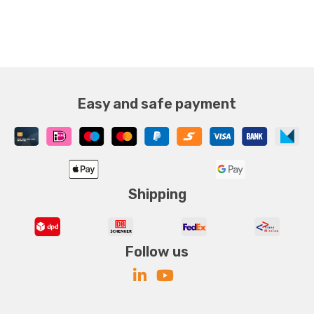
Easy and safe payment
Shipping
Follow us