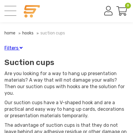
0
home
hooks
suction cups
Filters
Finish
Suction cups
Transparent
(4)
Are you looking for a way to hang up presentation
materials? A way that will not damage your walls?
Then our suction cups with hooks are the solution for
Diameter
you.
Our suction cups have a V-shaped hook and are a
practical and easy way to hang up cards, decorations
or presentation materials temporarily.
Material
The advantage of suction cups is that they do not
leave behind any adhesive residue or other damage on