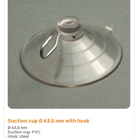
Suction cup Ø 63,5 mm with hook
Ø 63,5 mm
Suction cup: PVC
Hook: steel