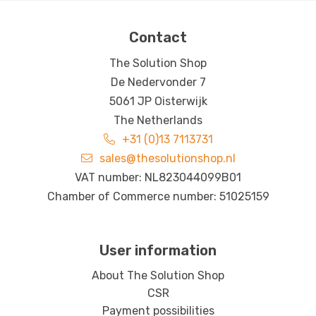
Contact
The Solution Shop
De Nedervonder 7
5061 JP Oisterwijk
The Netherlands
+31 (0)13 7113731
sales@thesolutionshop.nl
VAT number: NL823044099B01
Chamber of Commerce number: 51025159
User information
About The Solution Shop
CSR
Payment possibilities