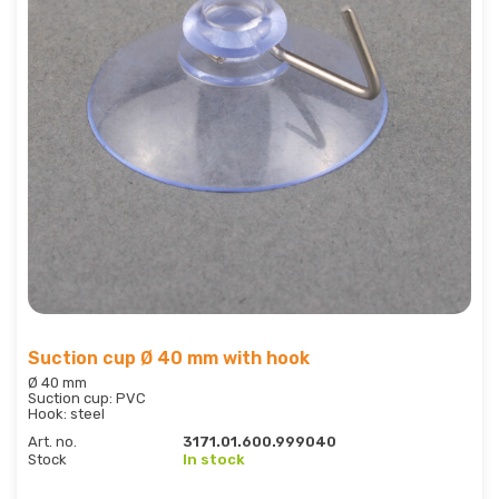
Suction cup Ø 40 mm with hook
Ø 40 mm
Suction cup: PVC
Hook: steel
Art. no.
3171.01.600.999040
Stock
In stock