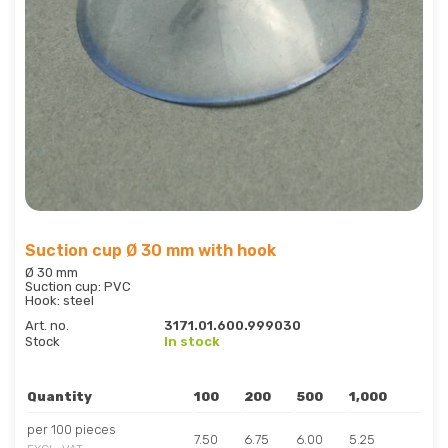
Suction cup Ø 30 mm with hook
Ø 30 mm
Suction cup: PVC
Hook: steel
Art. no.
3171.01.600.999030
Stock
In stock
Quantity
100
200
500
1,000
per 100 pieces
7.50
6.75
6.00
5.25