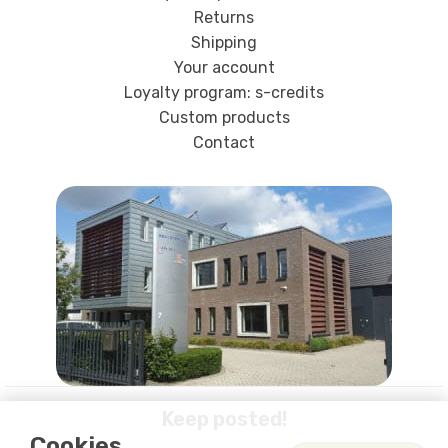
Returns
Shipping
Your account
Loyalty program: s-credits
Custom products
Contact
Keep posted!
Cookies