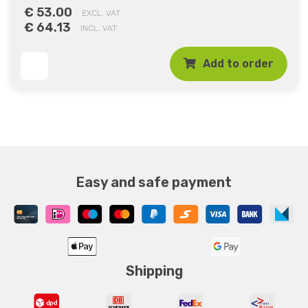
€ 53.00
EXCL. VAT
€ 64.13
INCL. VAT
Add to order
Easy and safe payment
Shipping