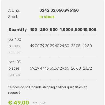
Art. no.
0242.02.050.995150
Stock
In stock
Quantity
100
200
500
1,000
5,000
10,000
per 100
pieces
49.00
39.20
29.40
24.50
22.05
19.60
EXCL. VAT
per 100
pieces
59.29
47.43
35.57
29.65
26.68
23.72
INCL. VAT
* Prices do not include shipping / other quantities at
request
€ 49.00
EXCL. VAT