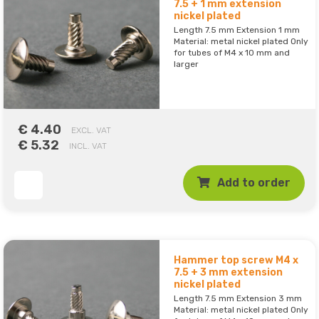
7.5 + 1 mm extension
nickel plated
Length 7.5 mm Extension 1 mm
Material: metal nickel plated Only
for tubes of M4 x 10 mm and
larger
€ 4.40
EXCL. VAT
€ 5.32
INCL. VAT
Add to order
Hammer top screw M4 x
7.5 + 3 mm extension
nickel plated
Length 7.5 mm Extension 3 mm
Material: metal nickel plated Only