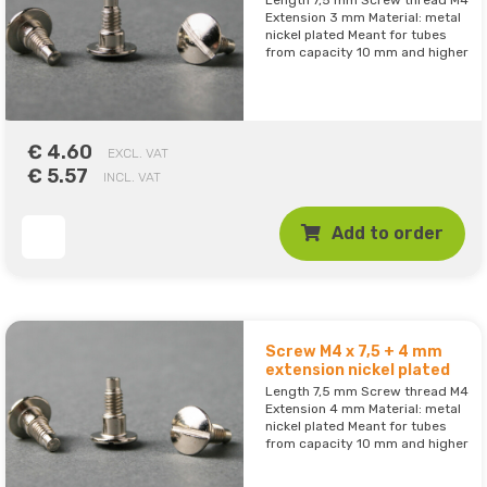
Length 7,5 mm Screw thread M4
Extension 3 mm Material: metal
nickel plated Meant for tubes
from capacity 10 mm and higher
€ 4.60
EXCL. VAT
€ 5.57
INCL. VAT
Add to order
Screw M4 x 7,5 + 4 mm
extension nickel plated
Length 7,5 mm Screw thread M4
Extension 4 mm Material: metal
nickel plated Meant for tubes
from capacity 10 mm and higher