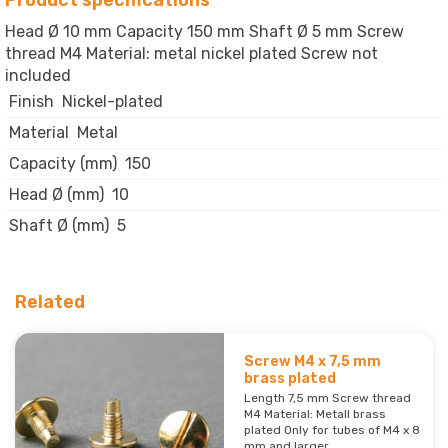
Product specifications
Head Ø 10 mm Capacity 150 mm Shaft Ø 5 mm Screw
thread M4 Material: metal nickel plated Screw not
included
Finish
Nickel-plated
Material
Metal
Capacity (mm)
150
Head Ø (mm)
10
Shaft Ø (mm)
5
Related
Screw M4 x 7,5 mm
brass plated
Length 7,5 mm Screw thread
M4 Material: Metall brass
plated Only for tubes of M4 x 8
mm and larger