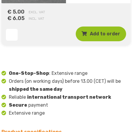
€ 5.00
EXCL. VAT
€ 6.05
INCL. VAT
Add to order
One-Stop-Shop
: Extensive range
Orders (on working days) before 13.00 (CET) will be
shipped the same day
Reliable
international transport network
Secure
payment
Extensive range