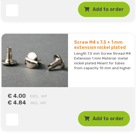
Add to order
Screw M4 x 7,5 + 1 mm
extension nickel plated
Length 7,5 mm Screw thread M4
Extension 1 mm Material: metal
nickel plated Meant for tubes
from capacity 10 mm and higher
€ 4.00
EXCL. VAT
€ 4.84
INCL. VAT
Add to order