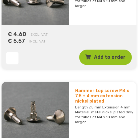
for tubes of M4 x 10 mm and
larger
€ 4.60
EXCL. VAT
€ 5.57
INCL. VAT
Add to order
Hammer top screw M4 x
7.5 + 4 mm extension
nickel plated
Length 7.5 mm Extension 4 mm
Material: metal nickel plated Only
for tubes of M4 x 10 mm and
larger