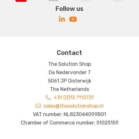
Follow us
Contact
The Solution Shop
De Nedervonder 7
5061 JP Oisterwijk
The Netherlands
+31 (0)13 7113731
sales@thesolutionshop.nl
VAT number: NL823044099B01
Chamber of Commerce number: 51025159