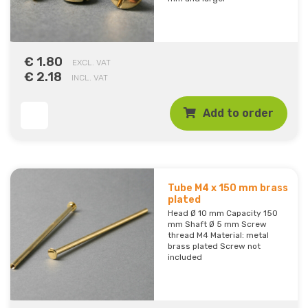
€ 1.80
EXCL. VAT
€ 2.18
INCL. VAT
Add to order
Tube M4 x 150 mm brass
plated
Head Ø 10 mm Capacity 150
mm Shaft Ø 5 mm Screw
thread M4 Material: metal
brass plated Screw not
included