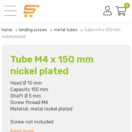
0
home
binding screws
metal tubes
tube m4 x 150 mm
nickel plated
Tube M4 x 150 mm
nickel plated
Head Ø 10 mm
Capacity 150 mm
Shaft Ø 5 mm
Screw thread M4
Material: metal nickel plated
Screw not included
Read more