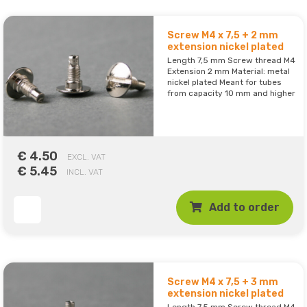
Screw M4 x 7,5 + 2 mm
extension nickel plated
Length 7,5 mm Screw thread M4
Extension 2 mm Material: metal
nickel plated Meant for tubes
from capacity 10 mm and higher
€ 4.50
EXCL. VAT
€ 5.45
INCL. VAT
Add to order
Screw M4 x 7,5 + 3 mm
extension nickel plated