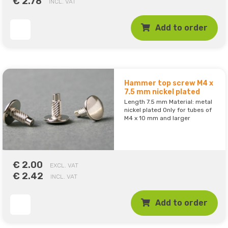
€ 2.78
INCL. VAT
Add to order
Hammer top screw M4 x
7.5 mm nickel plated
Length 7.5 mm Material: metal
nickel plated Only for tubes of
M4 x 10 mm and larger
€ 2.00
EXCL. VAT
€ 2.42
INCL. VAT
Add to order