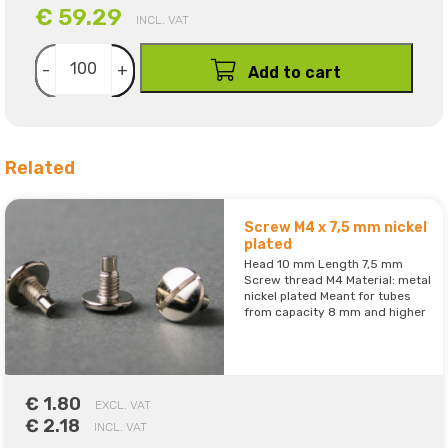
€ 59.29
INCL. VAT
-
+
Add to cart
Related
Screw M4 x 7,5 mm nickel
plated
Head 10 mm Length 7,5 mm
Screw thread M4 Material: metal
nickel plated Meant for tubes
from capacity 8 mm and higher
€ 1.80
EXCL. VAT
€ 2.18
INCL. VAT