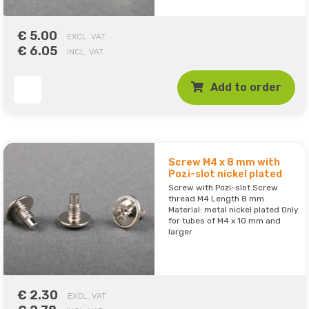
€ 5.00
EXCL. VAT
€ 6.05
INCL. VAT
Add to order
Screw M4 x 8 mm with
Pozi-slot nickel plated
Screw with Pozi-slot Screw
thread M4 Length 8 mm
Material: metal nickel plated Only
for tubes of M4 x 10 mm and
larger
€ 2.30
EXCL. VAT