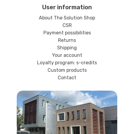
User information
About The Solution Shop
CSR
Payment possibilities
Returns
Shipping
Your account
Loyalty program: s-credits
Custom products
Contact