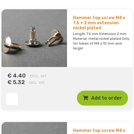
Hammer top screw M4 x
7.5 + 2 mm extension
nickel plated
Length 7.5 mm Extension 2 mm
Material: metal nickel plated Only
for tubes of M4 x 10 mm and
larger
€ 4.40
EXCL. VAT
€ 5.32
INCL. VAT
Add to order
Hammer top screw M4 x