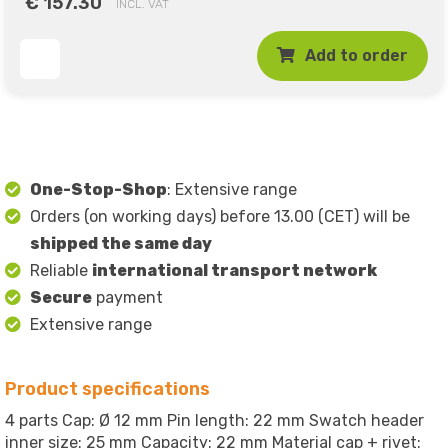
€ 157.30
INCL. VAT
Add to order
One-Stop-Shop
: Extensive range
Orders (on working days) before 13.00 (CET) will be
shipped the same day
Reliable
international transport network
Secure
payment
Extensive range
Product specifications
4 parts Cap: Ø 12 mm Pin length: 22 mm Swatch header
inner size: 25 mm Capacity: 22 mm Material cap + rivet: