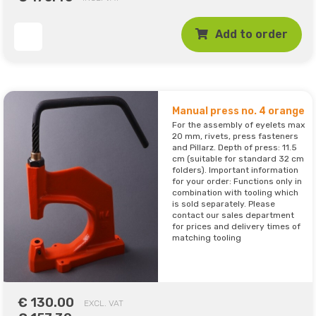
Add to order
Manual press no. 4 orange
For the assembly of eyelets max
20 mm, rivets, press fasteners
and Pillarz. Depth of press: 11.5
cm (suitable for standard 32 cm
folders). Important information
for your order: Functions only in
combination with tooling which
is sold separately. Please
contact our sales department
for prices and delivery times of
matching tooling
€ 130.00
EXCL. VAT