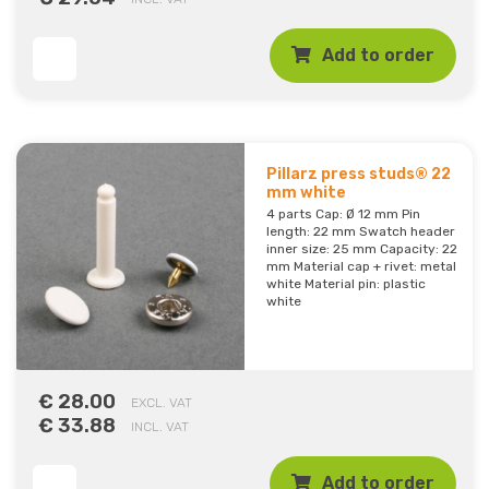
Add to order
Pillarz press studs® 22
mm white
4 parts Cap: Ø 12 mm Pin
length: 22 mm Swatch header
inner size: 25 mm Capacity: 22
mm Material cap + rivet: metal
white Material pin: plastic
white
€ 28.00
EXCL. VAT
€ 33.88
INCL. VAT
Add to order