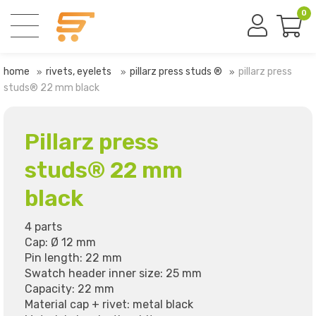
0
home
rivets, eyelets
pillarz press studs ®
pillarz press
studs® 22 mm black
Pillarz press
studs® 22 mm
black
4 parts
Cap: Ø 12 mm
Pin length: 22 mm
Swatch header inner size: 25 mm
Capacity: 22 mm
Material cap + rivet: metal black