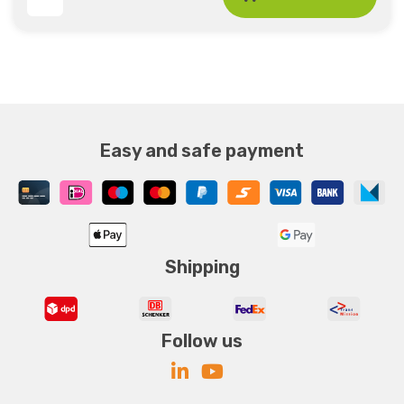
Easy and safe payment
Shipping
Follow us