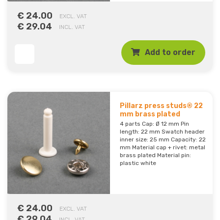
€ 24.00
EXCL. VAT
€ 29.04
INCL. VAT
Add to order
Pillarz press studs® 22
mm brass plated
4 parts Cap: Ø 12 mm Pin
length: 22 mm Swatch header
inner size: 25 mm Capacity: 22
mm Material cap + rivet: metal
brass plated Material pin:
plastic white
€ 24.00
EXCL. VAT
€ 29.04
INCL. VAT