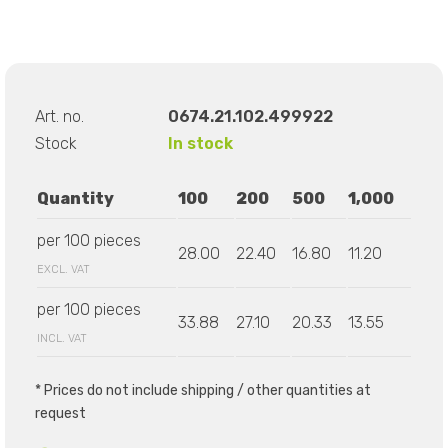
Art. no.
0674.21.102.499922
Stock
In stock
Quantity
100
200
500
1,000
per 100 pieces
28.00
22.40
16.80
11.20
EXCL. VAT
per 100 pieces
33.88
27.10
20.33
13.55
INCL. VAT
* Prices do not include shipping / other quantities at
request