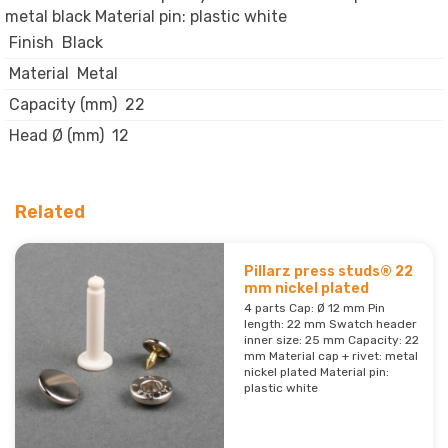
metal black Material pin: plastic white
Finish
Black
Material
Metal
Capacity (mm)
22
Head Ø (mm)
12
Related
Pillarz press studs® 22
mm nickel plated
4 parts Cap: Ø 12 mm Pin
length: 22 mm Swatch header
inner size: 25 mm Capacity: 22
mm Material cap + rivet: metal
nickel plated Material pin:
plastic white