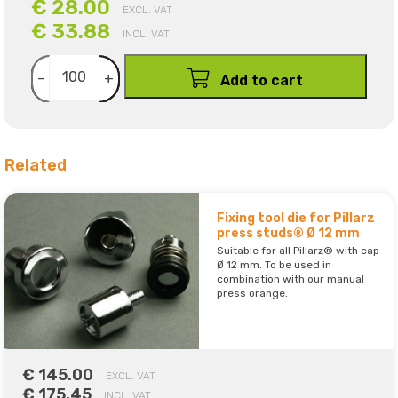
€ 28.00
EXCL. VAT
€ 33.88
INCL. VAT
-
+
Add to cart
Related
Fixing tool die for Pillarz
press studs® Ø 12 mm
Suitable for all Pillarz® with cap
Ø 12 mm. To be used in
combination with our manual
press orange.
€ 145.00
EXCL. VAT
€ 175.45
INCL. VAT