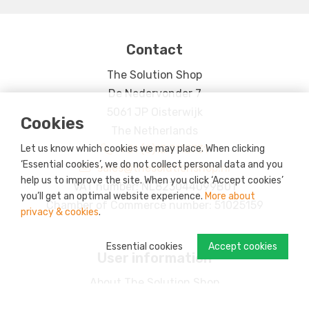
Contact
The Solution Shop
De Nedervonder 7
5061 JP Oisterwijk
Cookies
The Netherlands
Let us know which cookies we may place. When clicking
+31 (0)13 7113731
‘Essential cookies’, we do not collect personal data and you
sales@thesolutionshop.nl
help us to improve the site. When you click ‘Accept cookies’
VAT number: NL823044099B01
you’ll get an optimal website experience.
More about
Chamber of Commerce number: 51025159
privacy & cookies
.
Essential cookies
Accept cookies
User information
About The Solution Shop
CSR