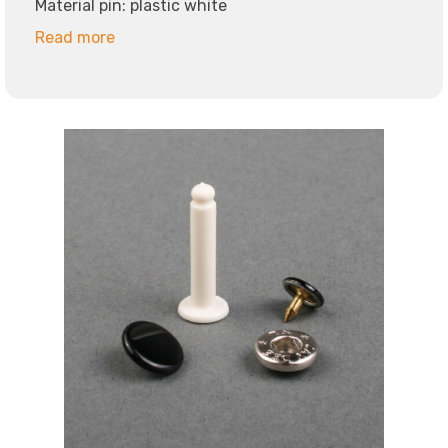
Material pin: plastic white
Read more