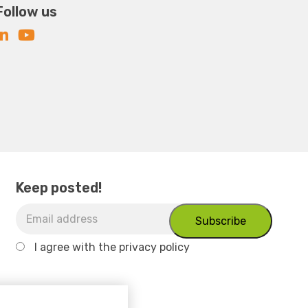
Follow us
Keep posted!
I agree with
the privacy policy