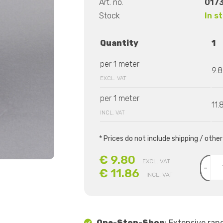
Art. no.
017
Stock
In s
Quantity
1
per 1 meter
9.
EXCL. VAT
per 1 meter
11.
INCL. VAT
* Prices do not include shipping / othe
€ 9.80
EXCL. VAT
-
€ 11.86
INCL. VAT
One-Stop-Shop
: Extensive ran