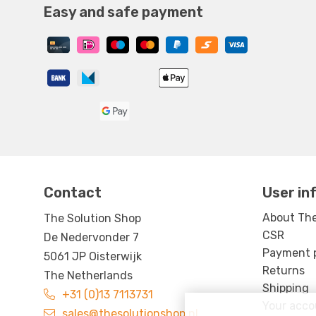
Easy and safe payment
Contact
User in
About The
The Solution Shop
CSR
De Nedervonder 7
Payment po
5061 JP Oisterwijk
Returns
The Netherlands
Shipping
+31 (0)13 7113731
Your acco
sales@thesolutionshop.nl