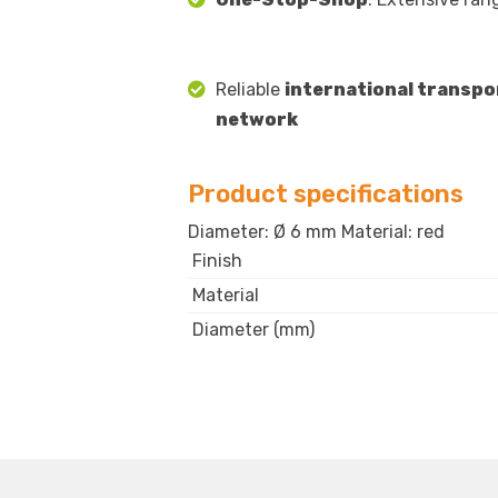
Reliable
international transpo
network
Product specifications
Diameter: Ø 6 mm Material: red
Finish
Material
Diameter (mm)