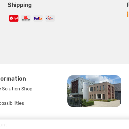
Shipping
formation
 Solution Shop
ssibilities
unt