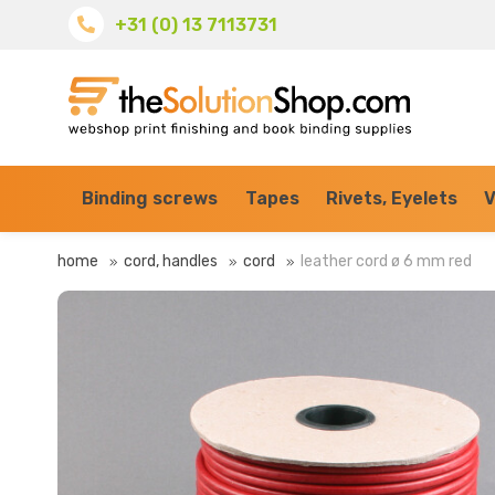
+31 (0) 13 7113731
Binding screws
Tapes
Rivets, Eyelets
V
home
cord, handles
cord
leather cord ø 6 mm red