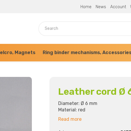
Home
News
Account
elcro, Magnets
Ring binder mechanisms, Accessorie
Leather cord Ø 
Diameter: Ø 6 mm
Material: red
Read more