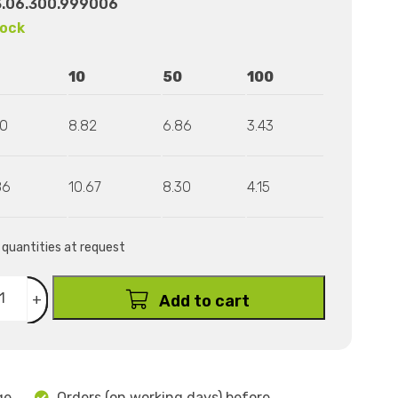
3.06.300.999006
tock
10
50
100
80
8.82
6.86
3.43
86
10.67
8.30
4.15
r quantities at request
+
Add to cart
ge
Orders (on working days) before