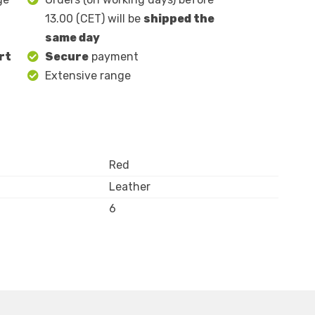
13.00 (CET) will be
shipped the
same day
rt
Secure
payment
Extensive range
Red
Leather
6