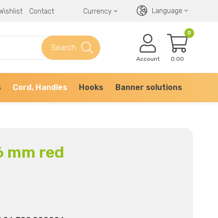
Language
Wishlist
Contact
Currency
0
Search
Account
0.00
s
Cord, Handles
Hooks
Banner solutions
6 mm red