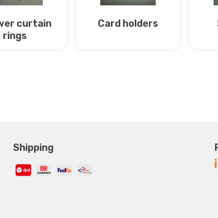
er curtain
Card holders
rings
Shipping