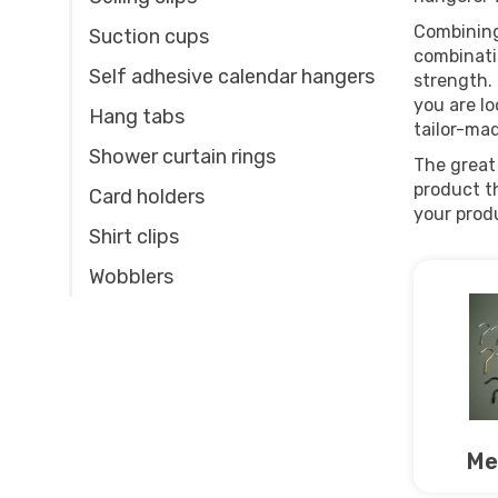
Combining
Suction cups
combinatio
Self adhesive calendar hangers
strength. 
you are lo
Hang tabs
tailor-ma
Shower curtain rings
The great 
product th
Card holders
your prod
Shirt clips
Wobblers
Me