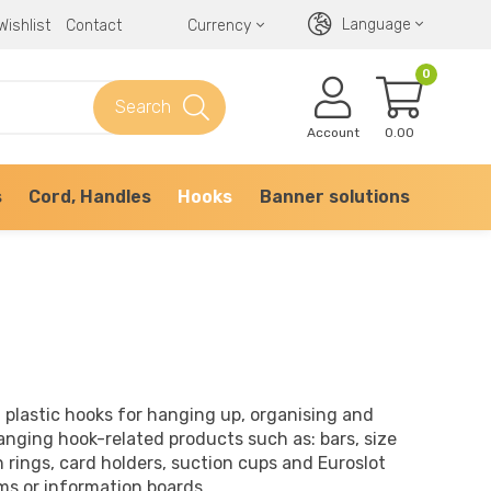
Language
Wishlist
Contact
Currency
0
Search
Account
0.00
s
Cord, Handles
Hooks
Banner solutions
 plastic hooks for hanging up, organising and
anging hook-related products such as: bars, size
n rings, card holders, suction cups and Euroslot
ms or information boards.