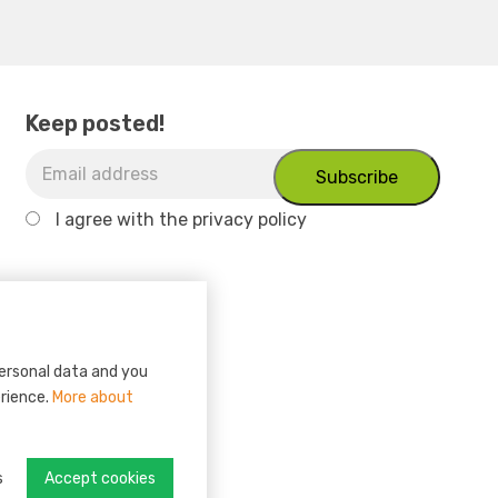
Keep posted!
I agree with
the privacy policy
personal data and you
erience.
More about
s
Accept cookies