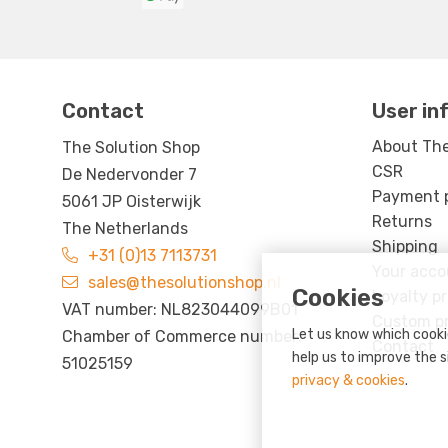
Contact
User in
About The
The Solution Shop
CSR
De Nedervonder 7
Payment po
5061 JP Oisterwijk
Returns
The Netherlands
Shipping
+31 (0)13 7113731
Your acco
sales@thesolutionshop.nl
Cookies
Loyalty p
VAT number: NL823044099B01
Custom p
Let us know which cookie
Chamber of Commerce number:
Contact
help us to improve the s
51025159
privacy & cookies
.