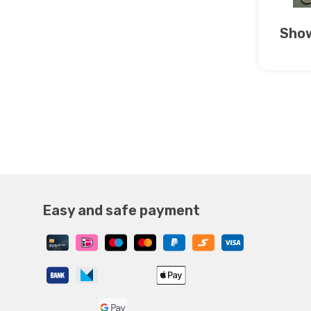
Show
Easy and safe payment