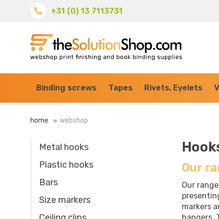
+31 (0) 13 7113731
Binding screws
Tapes
Rivets, Eyelets
V
home
webshop
Hook
Metal hooks
Plastic hooks
Our ra
Bars
Our range
presentin
Size markers
markers an
Ceiling clips
hangers. T