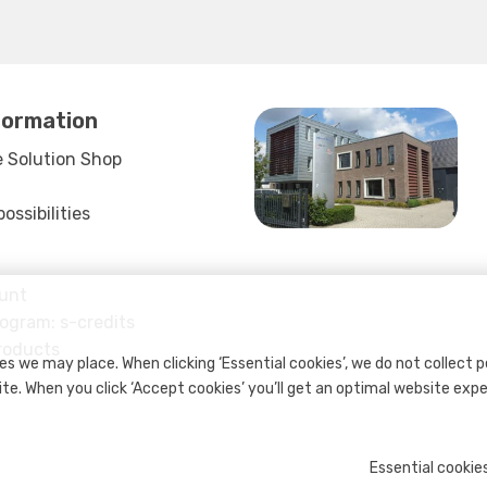
formation
 Solution Shop
ssibilities
unt
rogram: s-credits
roducts
s we may place. When clicking ‘Essential cookies’, we do not collect 
ite. When you click ‘Accept cookies’ you’ll get an optimal website exp
Essential cookie