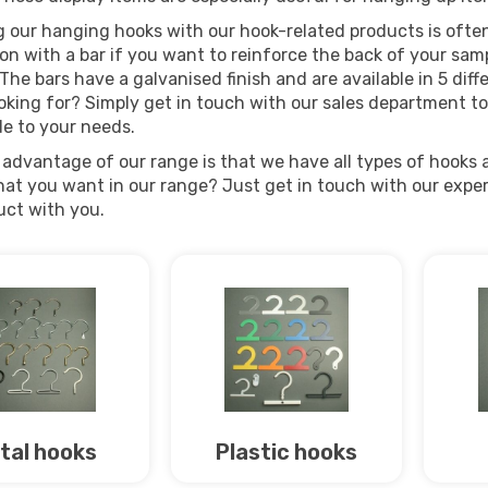
 our hanging hooks with our hook-related products is often 
n with a bar if you want to reinforce the back of your samp
The bars have a galvanised finish and are available in 5 diff
oking for? Simply get in touch with our sales department to
de to your needs.
advantage of our range is that we have all types of hooks a
at you want in our range? Just get in touch with our expert 
uct with you.
tal hooks
Plastic hooks