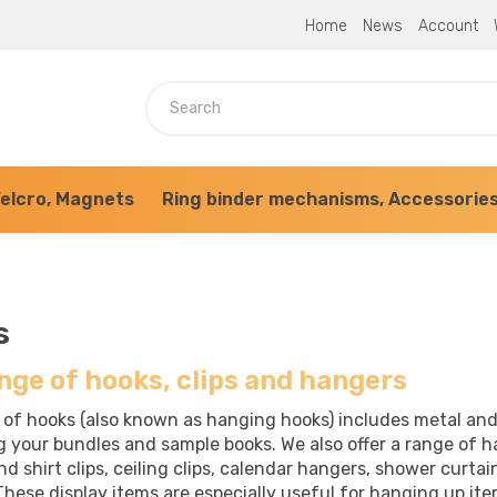
Home
News
Account
elcro, Magnets
Ring binder mechanisms, Accessorie
s
nge of hooks, clips and hangers
 of hooks (also known as hanging hooks) includes metal and
g your bundles and sample books. We also offer a range of h
d shirt clips, ceiling clips, calendar hangers, shower curtai
hese display items are especially useful for hanging up ite