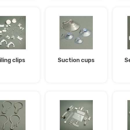
ling clips
Suction cups
S