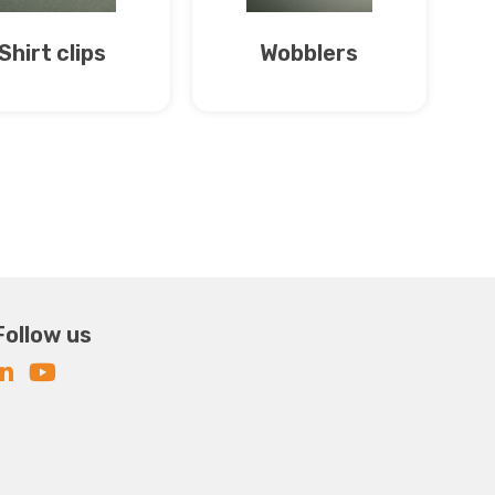
Shirt clips
Wobblers
Follow us