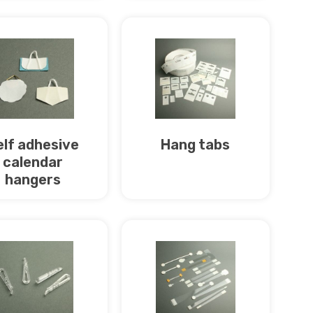
elf adhesive
Hang tabs
calendar
hangers