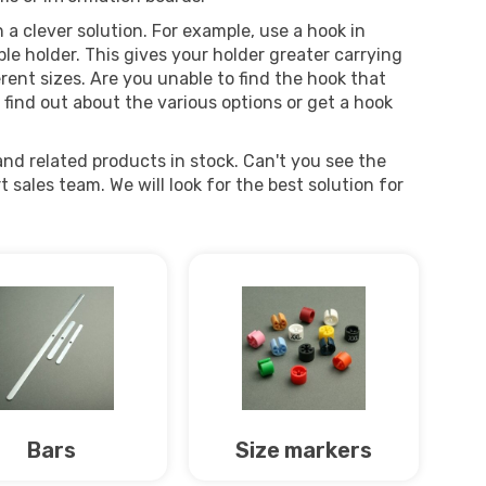
a clever solution. For example, use a hook in
le holder. This gives your holder greater carrying
erent sizes. Are you unable to find the hook that
 find out about the various options or get a hook
nd related products in stock. Can't you see the
sales team. We will look for the best solution for
Bars
Size markers