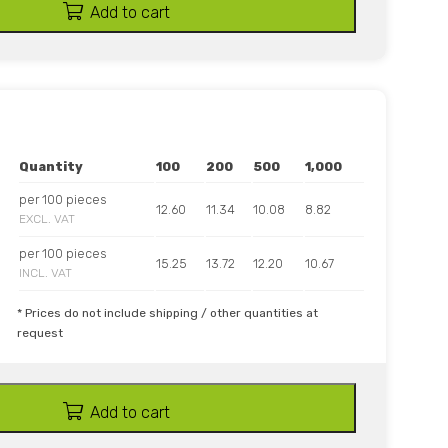
Add to cart
Quantity
100
200
500
1,000
per 100 pieces
12.60
11.34
10.08
8.82
EXCL. VAT
per 100 pieces
15.25
13.72
12.20
10.67
INCL. VAT
* Prices do not include shipping / other quantities at
request
Add to cart