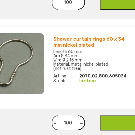
-
+
Shower curtain rings 60 x 34
mm nickel plated
Length 60 mm
Arc Ø 34 mm
Wire Ø 2,15 mm
Material: metal nickel plated
(not rust free)
Art. no.
2070.02.800.605034
Stock
In stock
-
+