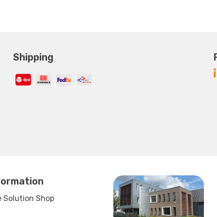
Shipping
formation
 Solution Shop