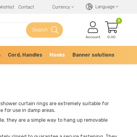
Language
Wishlist
Contact
Currency
0
Search
Account
0.00
s
Cord, Handles
Hooks
Banner solutions
 shower curtain rings are extremely suitable for
le for use in damp areas.
le, they are a simple way to hang up removable
etely closed to guarantee a secure fastening. They