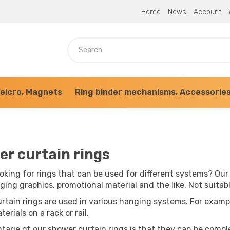
Home
News
Account
elcro, Magnets
Ring binder mechanisms, Accessorie
r curtain rings
oking for rings that can be used for different systems? Our
ging graphics, promotional material and the like. Not suitab
rtain rings are used in various hanging systems. For examp
terials on a rack or rail.
tage of our shower curtain rings is that they can be compl