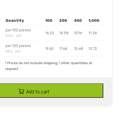
Quantity
100
200
500
1,000
per 100 pieces
16.20
14.58
12.96
11.34
EXCL. VAT
per 100 pieces
19.60
17.64
15.68
13.72
INCL. VAT
* Prices do not include shipping / other quantities at
request
Add to cart