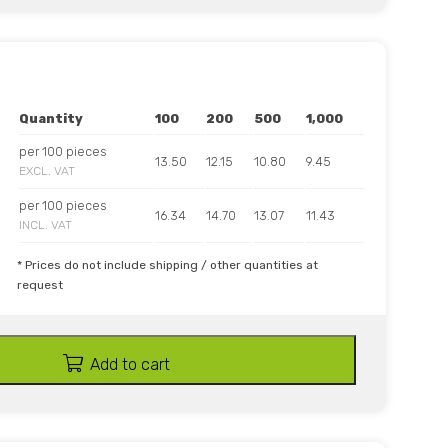
Quantity
100
200
500
1,000
per 100 pieces
13.50
12.15
10.80
9.45
EXCL. VAT
per 100 pieces
16.34
14.70
13.07
11.43
INCL. VAT
* Prices do not include shipping / other quantities at
request
Add to cart