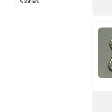
Wobblers