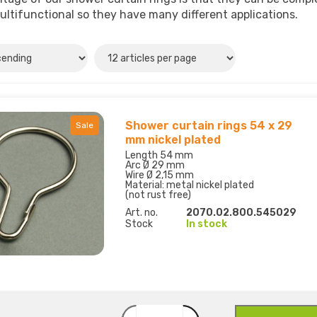
ultifunctional so they have many different applications.
Shower curtain rings 54 x 29
Sale
mm nickel plated
Length 54 mm
Arc Ø 29 mm
Wire Ø 2,15 mm
Material: metal nickel plated
(not rust free)
Art. no.
2070.02.800.545029
Stock
In stock