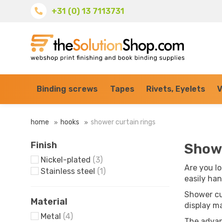
+31 (0) 13 7113731
Binding screws
Tapes
Rivets, Eyelets
V
home
hooks
shower curtain rings
Finish
Showe
Nickel-plated
(3)
Are you lo
Stainless steel
(1)
easily han
Shower cu
Material
display ma
Metal
(4)
The advan