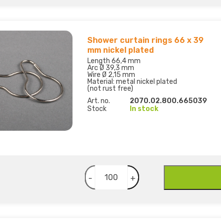
Shower curtain rings 66 x 39
mm nickel plated
Length 66,4 mm
Arc Ø 39,3 mm
Wire Ø 2,15 mm
Material: metal nickel plated
(not rust free)
Art. no.
2070.02.800.665039
Stock
In stock
-
+