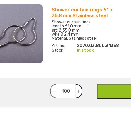
Shower curtain rings 61 x
35,8 mm Stainless steel
Shower curtain rings
length 61,0 mm
arc Ø 35,8 mm
wire Ø 2,4 mm
Material: Stainless steel
Art. no.
2070.03.800.61358
Stock
In stock
-
+