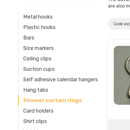
are also m
Metal hooks
Plastic hooks
Bars
Size markers
Ceiling clips
Suction cups
Self adhesive calendar hangers
Hang tabs
Shower curtain rings
Card holders
Shirt clips