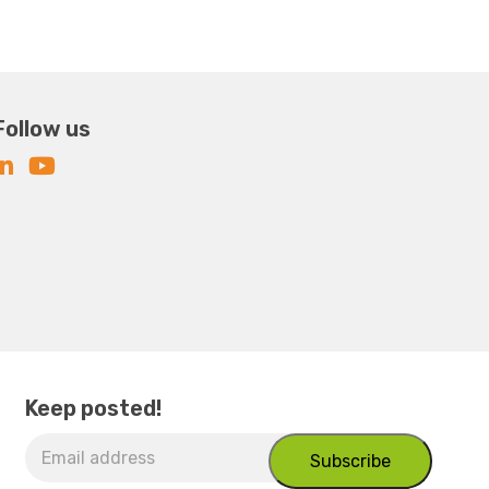
Follow us
Keep posted!