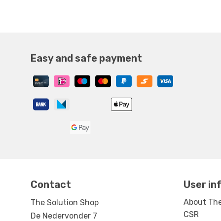
Easy and safe payment
Contact
User in
About The
The Solution Shop
CSR
De Nedervonder 7