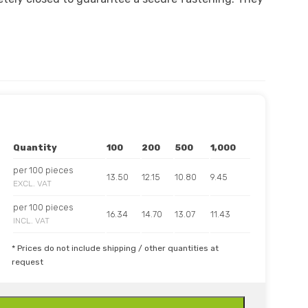
Quantity
100
200
500
1,000
per 100 pieces
13.50
12.15
10.80
9.45
EXCL. VAT
per 100 pieces
16.34
14.70
13.07
11.43
INCL. VAT
* Prices do not include shipping / other quantities at
request