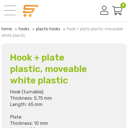
0
home
hooks
plastic hooks
hook + plate plastic, moveable
white plastic
Hook + plate
plastic, moveable
white plastic
Hook (turnable):
Thickness: 5,75 mm
Length: 65 mm
Plate:
Thickness: 10 mm