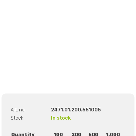
Art. no.
2471.01.200.651005
Stock
In stock
Quantity
100
200
500
1,000