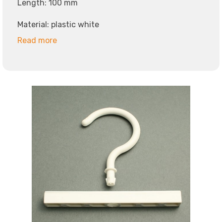
Length: 100 mm
Material: plastic white
Read more