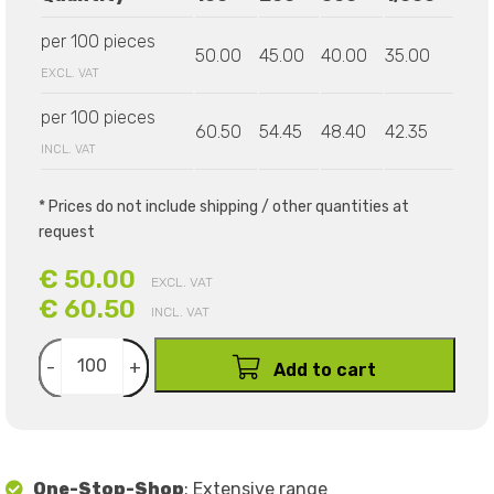
per 100 pieces
50.00
45.00
40.00
35.00
EXCL. VAT
per 100 pieces
60.50
54.45
48.40
42.35
INCL. VAT
* Prices do not include shipping / other quantities at
request
€ 50.00
EXCL. VAT
€ 60.50
INCL. VAT
-
+
Add to cart
One-Stop-Shop
: Extensive range