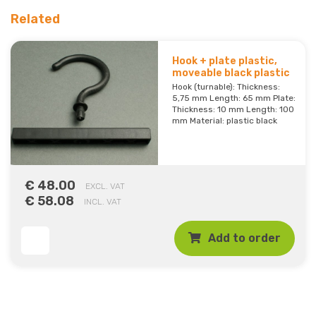
Related
Hook + plate plastic,
moveable black plastic
Hook (turnable): Thickness:
5,75 mm Length: 65 mm Plate:
Thickness: 10 mm Length: 100
mm Material: plastic black
€ 48.00
EXCL. VAT
€ 58.08
INCL. VAT
Add to order