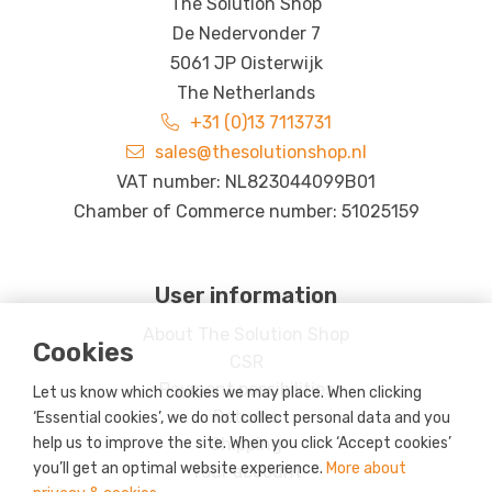
The Solution Shop
De Nedervonder 7
5061 JP Oisterwijk
The Netherlands
+31 (0)13 7113731
sales@thesolutionshop.nl
VAT number: NL823044099B01
Chamber of Commerce number: 51025159
User information
About The Solution Shop
Cookies
CSR
Payment possibilities
Let us know which cookies we may place. When clicking
Returns
‘Essential cookies’, we do not collect personal data and you
Shipping
help us to improve the site. When you click ‘Accept cookies’
you’ll get an optimal website experience.
More about
Your account