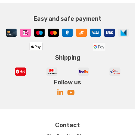
Easy and safe payment
Shipping
Follow us
Contact