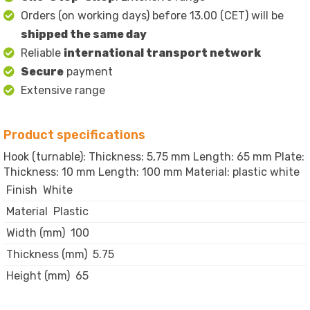
Orders (on working days) before 13.00 (CET) will be
shipped the same day
Reliable
international transport network
Secure
payment
Extensive range
Product specifications
Hook (turnable): Thickness: 5,75 mm Length: 65 mm Plate:
Thickness: 10 mm Length: 100 mm Material: plastic white
Finish
White
Material
Plastic
Width (mm)
100
Thickness (mm)
5.75
Height (mm)
65