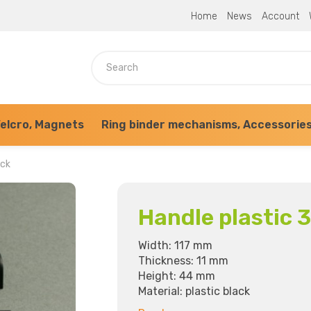
Home
News
Account
elcro, Magnets
Ring binder mechanisms, Accessorie
ack
Handle plastic 
Width: 117 mm
Thickness: 11 mm
Height: 44 mm
Material: plastic black