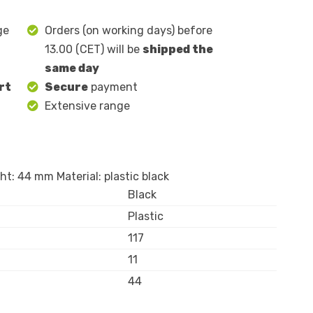
ge
Orders (on working days) before
13.00 (CET) will be
shipped the
same day
rt
Secure
payment
Extensive range
t: 44 mm Material: plastic black
Black
Plastic
117
11
44