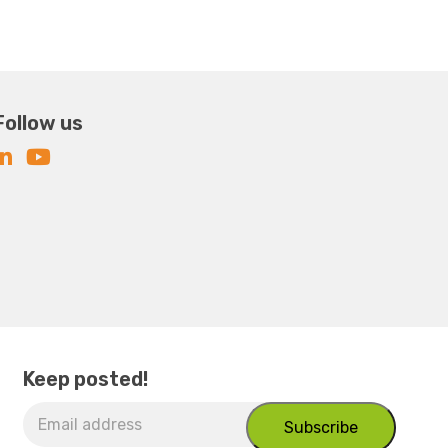
Follow us
Keep posted!