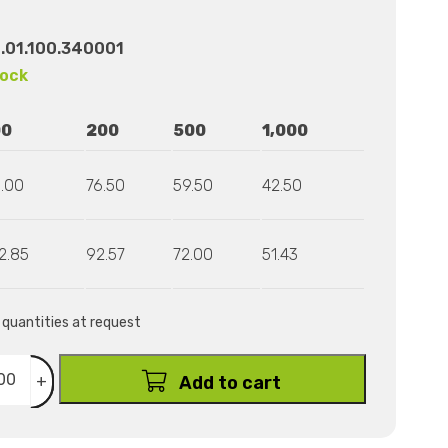
.01.100.340001
tock
00
200
500
1,000
.00
76.50
59.50
42.50
2.85
92.57
72.00
51.43
r quantities at request
+
Add to cart