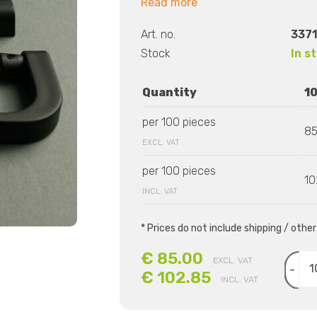
Read more
Art. no.
3371
Stock
In s
Quantity
1
per 100 pieces
85
EXCL. VAT
per 100 pieces
10
INCL. VAT
* Prices do not include shipping / othe
€ 85.00
EXCL. VAT
-
€ 102.85
INCL. VAT