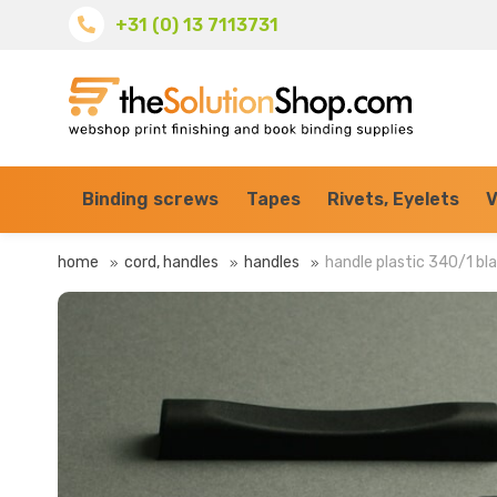
+31 (0) 13 7113731
Binding screws
Tapes
Rivets, Eyelets
V
home
cord, handles
handles
handle plastic 340/1 bl