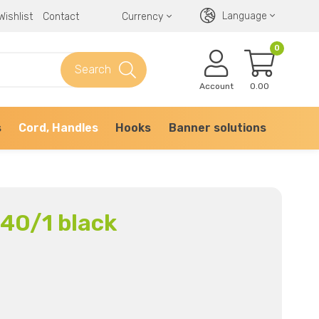
Language
Wishlist
Contact
Currency
0
Search
Account
0.00
s
Cord, Handles
Hooks
Banner solutions
340/1 black