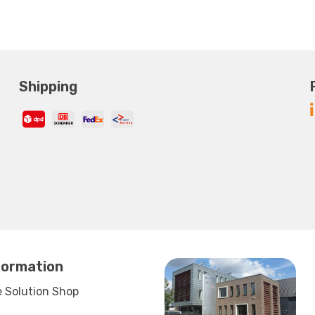
Shipping
formation
 Solution Shop