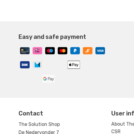
Easy and safe payment
Contact
User in
About The
The Solution Shop
CSR
De Nedervonder 7