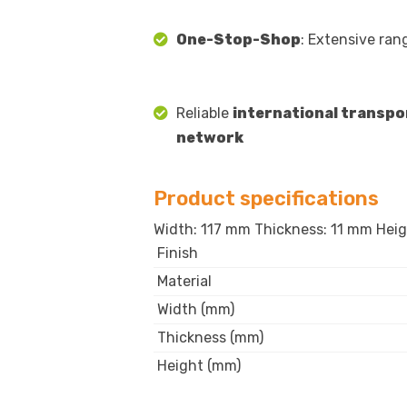
One-Stop-Shop
: Extensive ran
Reliable
international transpo
network
Product specifications
Width: 117 mm Thickness: 11 mm Heigh
Finish
Material
Width (mm)
Thickness (mm)
Height (mm)