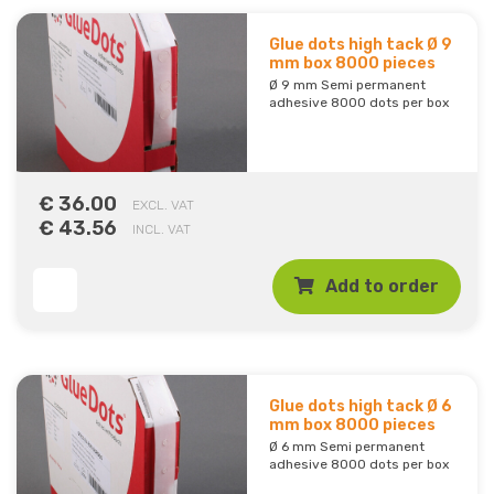
Glue dots high tack Ø 9
mm box 8000 pieces
Ø 9 mm Semi permanent
adhesive 8000 dots per box
€ 36.00
EXCL. VAT
€ 43.56
INCL. VAT
Add to order
Glue dots high tack Ø 6
mm box 8000 pieces
Ø 6 mm Semi permanent
adhesive 8000 dots per box