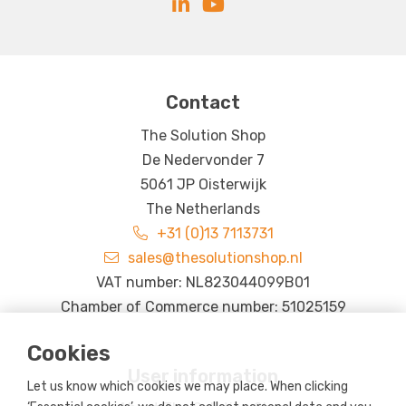
Contact
The Solution Shop
De Nedervonder 7
5061 JP Oisterwijk
The Netherlands
+31 (0)13 7113731
sales@thesolutionshop.nl
VAT number: NL823044099B01
Chamber of Commerce number: 51025159
Cookies
User information
Let us know which cookies we may place. When clicking