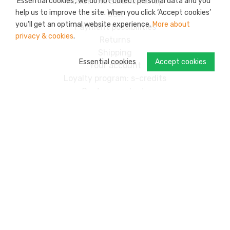
‘Essential cookies’, we do not collect personal data and you
About The Solution Shop
help us to improve the site. When you click ‘Accept cookies’
CSR
you’ll get an optimal website experience.
More about
Payment possibilities
privacy & cookies
.
Returns
Shipping
Essential cookies
Accept cookies
Your account
Loyalty program: s-credits
Custom products
Contact