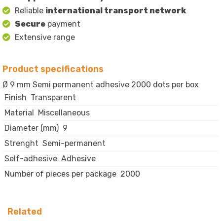
Reliable
international transport network
Secure
payment
Extensive range
Product specifications
Ø 9 mm Semi permanent adhesive 2000 dots per box
Finish
Transparent
Material
Miscellaneous
Diameter (mm)
9
Strenght
Semi-permanent
Self-adhesive
Adhesive
Number of pieces per package
2000
Related