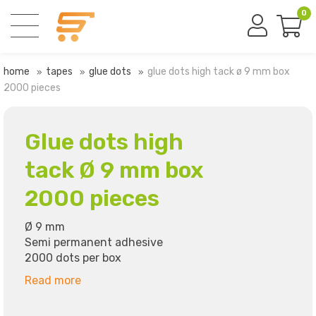
0
home
tapes
glue dots
glue dots high tack ø 9 mm box
2000 pieces
Glue dots high
tack Ø 9 mm box
2000 pieces
Ø 9 mm
Semi permanent adhesive
2000 dots per box
Read more