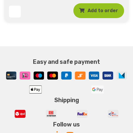
Add to order
Easy and safe payment
Shipping
Follow us