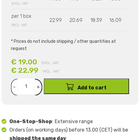
EXCL. VAT
per 1 box
22.99
20.69
18.39
16.09
INCL. VAT
* Prices do not include shipping / other quantities at
request
€ 19.00
EXCL. VAT
€ 22.99
INCL. VAT
-
+
Add to cart
One-Stop-Shop
: Extensive range
Orders (on working days) before 13.00 (CET) will be
shipped the same day