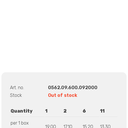
Art. no.
0562.09.600.092000
Stock
Out of stock
Quantity
1
2
6
11
per 1 box
19.00
17.10
15.20
13.30