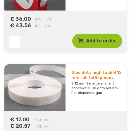
€ 36.00
EXCL. VAT
€ 43.56
INCL. VAT
Add to order
Glue dots high tack Ø 12
mm roll 1500 pieces
Ø 12 mm Semi permanent
adhesive 1500 dots per box
For dispenser gun
€ 17.00
EXCL. VAT
€ 20.57
INCL. VAT