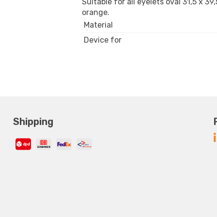
Suitable for all eyelets oval 31,5 x 3
orange.
Material
Device for
Shipping