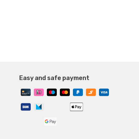
Easy and safe payment