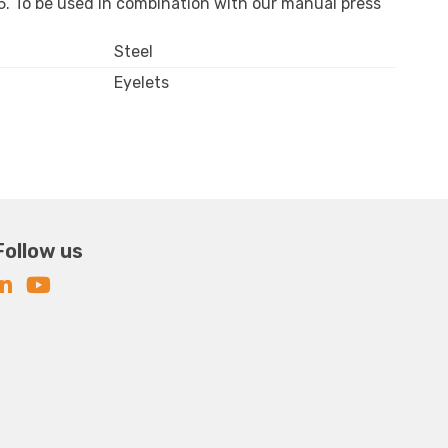
9,5. To be used in combination with our manual press
Steel
Eyelets
Follow us