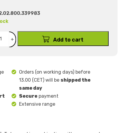
2.02.800.339983
tock
+
Add to cart
ge
Orders (on working days) before
13.00 (CET) will be
shipped the
same day
rt
Secure
payment
Extensive range