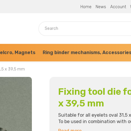
Home
News
Account
elcro, Magnets
Ring binder mechanisms, Accessorie
31,5 x 39,5 mm
Fixing tool die f
x 39,5 mm
Suitable for all eyelets oval 31,5 x
To be used in combination with 
Read more