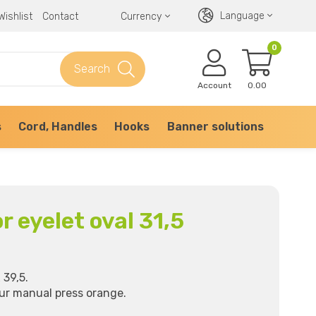
Language
Wishlist
Contact
Currency
0
Search
Account
0.00
s
Cord, Handles
Hooks
Banner solutions
or eyelet oval 31,5
 39,5.
our manual press orange.