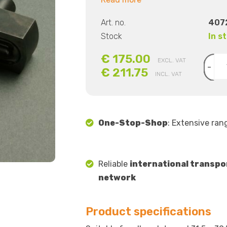
Art. no.
407
Stock
In s
€ 175.00
EXCL. VAT
-
€ 211.75
INCL. VAT
One-Stop-Shop
: Extensive ran
Reliable
international transpo
network
Product specifications