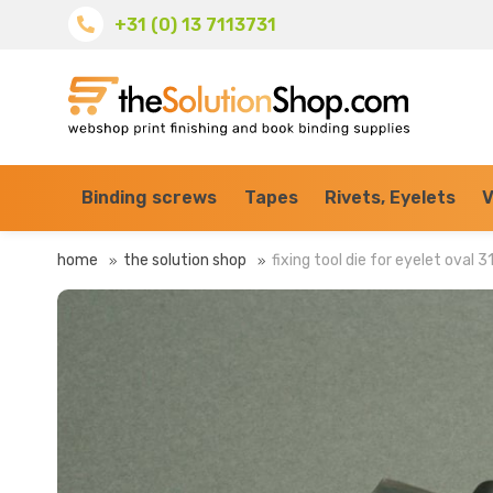
+31 (0) 13 7113731
Binding screws
Tapes
Rivets, Eyelets
V
home
the solution shop
fixing tool die for eyelet oval 