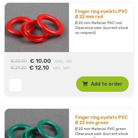
Finger ring eyelets PVC
Ø 22 mm red
Ø 22 mm Material: PVC red
Clearance sale: (current stock
on request)
€ 10.00
€ 20.00
EXCL. VAT
€ 12.10
€ 24.20
INCL. VAT
Add to order
Finger ring eyelets PVC
Ø 22 mm green
Ø 22 mm Material: PVC green
Clearance sale: (current stock