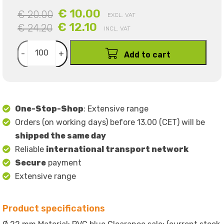
€ 10.00
€ 20.00
EXCL. VAT
€ 12.10
€ 24.20
INCL. VAT
-
+
Add to cart
One-Stop-Shop
: Extensive range
Orders (on working days) before 13.00 (CET) will be
shipped the same day
Reliable
international transport network
Secure
payment
Extensive range
Product specifications