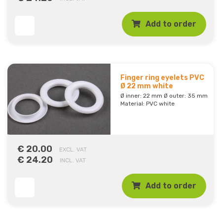
Add to order
Finger ring eyelets PVC
Ø 22 mm white
Ø inner: 22 mm Ø outer: 35 mm
Material: PVC white
€ 20.00
EXCL. VAT
€ 24.20
INCL. VAT
Add to order