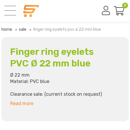
0
home
sale
finger ring eyelets pvc ø 22 mm blue
Finger ring eyelets
PVC Ø 22 mm blue
Ø 22 mm
Material: PVC blue
Clearance sale: (current stock on request)
Read more