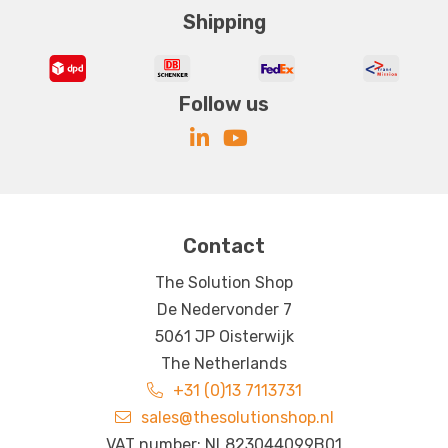
Shipping
Follow us
Contact
The Solution Shop
De Nedervonder 7
5061 JP Oisterwijk
The Netherlands
+31 (0)13 7113731
sales@thesolutionshop.nl
VAT number: NL823044099B01