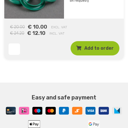
on request)
€ 10.00
€ 20.00
EXCL. VAT
€ 12.10
€ 24.20
INCL. VAT
Add to order
Easy and safe payment