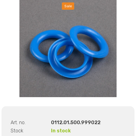
Sale
Art. no.
0112.01.500.999022
Stock
In stock