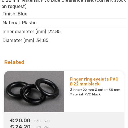
Ø 22 mm Material: PVC blue Clearance sale: (current stock
on request)
Finish
Blue
Material
Plastic
Inner diameter (mm)
22.85
Diameter (mm)
34.85
Related
Finger ring eyelets PVC
Ø 22 mm black
Ø inner: 22 mm Ø outer: 35 mm
Material: PVC black
€ 20.00
EXCL. VAT
€ 24.20
INCL. VAT