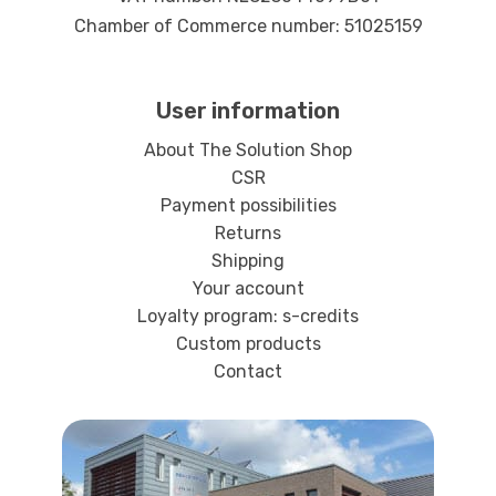
Chamber of Commerce number: 51025159
User information
About The Solution Shop
CSR
Payment possibilities
Returns
Shipping
Your account
Loyalty program: s-credits
Custom products
Contact