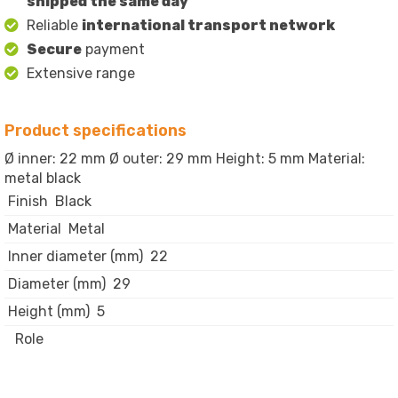
shipped the same day
Reliable
international transport network
Secure
payment
Extensive range
Product specifications
Ø inner: 22 mm Ø outer: 29 mm Height: 5 mm Material:
metal black
Finish
Black
Material
Metal
Inner diameter (mm)
22
Diameter (mm)
29
Height (mm)
5
Role