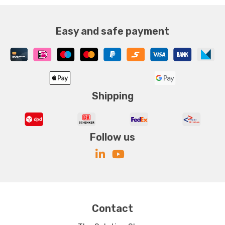
Easy and safe payment
Shipping
Follow us
Contact