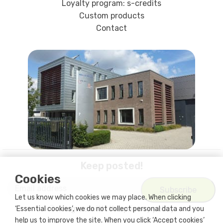
Loyalty program: s-credits
Custom products
Contact
Keep posted!
Cookies
Let us know which cookies we may place. When clicking
I agree with
the privacy policy
‘Essential cookies’, we do not collect personal data and you
help us to improve the site. When you click ‘Accept cookies’