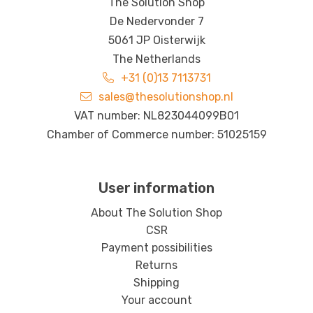
The Solution Shop
De Nedervonder 7
5061 JP Oisterwijk
The Netherlands
+31 (0)13 7113731
sales@thesolutionshop.nl
VAT number: NL823044099B01
Chamber of Commerce number: 51025159
User information
About The Solution Shop
CSR
Payment possibilities
Returns
Shipping
Your account