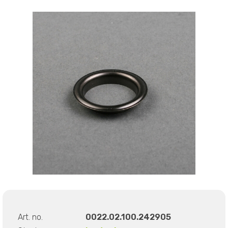
Art. no.
0022.02.100.242905