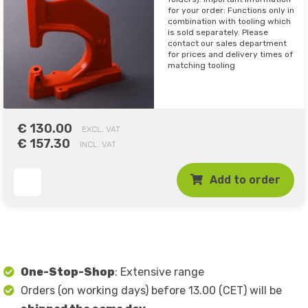
for your order: Functions only in
combination with tooling which
is sold separately. Please
contact our sales department
for prices and delivery times of
matching tooling
€ 130.00
EXCL. VAT
€ 157.30
INCL. VAT
Add to order
One-Stop-Shop
: Extensive range
Orders (on working days) before 13.00 (CET) will be