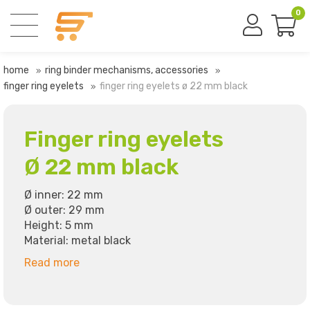
0
home
ring binder mechanisms, accessories
finger ring eyelets
finger ring eyelets ø 22 mm black
Finger ring eyelets
Ø 22 mm black
Ø inner: 22 mm
Ø outer: 29 mm
Height: 5 mm
Material: metal black
Read more