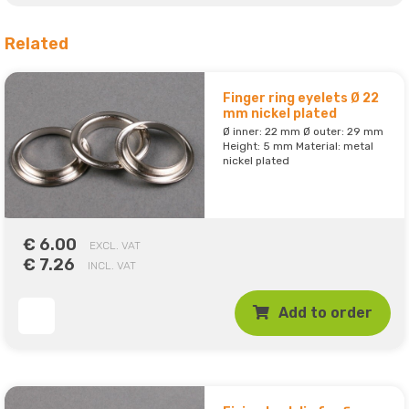
Related
Finger ring eyelets Ø 22
mm nickel plated
Ø inner: 22 mm Ø outer: 29 mm
Height: 5 mm Material: metal
nickel plated
€ 6.00
EXCL. VAT
€ 7.26
INCL. VAT
Add to order