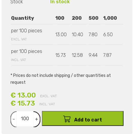
Stock
In stock
Quantity
100
200
500
1,000
per 100 pieces
13.00
10.40
7.80
6.50
EXCL. VAT
per 100 pieces
15.73
12.58
9.44
7.87
INCL. VAT
* Prices do not include shipping / other quantities at
request
€ 13.00
EXCL. VAT
€ 15.73
INCL. VAT
-
+
Add to cart