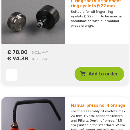
Fixing tool die for finger
ring eyelets Ø 22 mm
Suitable for all finger ring
eyelets Ø 22 mm. To be used in
combination with our manual
press orange.
€ 78.00
EXCL. VAT
€ 94.38
INCL. VAT
Add to order
Manual press no. 4 orange
For the assembly of eyelets max
20 mm, rivets, press fasteners
and Pillarz. Depth of press: 11.5
cm (suitable for standard 32 cm
folders). Important information