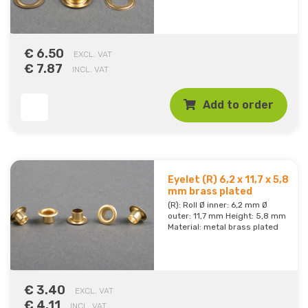
€ 6.50
EXCL. VAT
€ 7.87
INCL. VAT
Add to order
Eyelet (R) 6,2 x 11,7 x 5,8
mm brass plated
(R): Roll Ø inner: 6,2 mm Ø
outer: 11,7 mm Height: 5,8 mm
Material: metal brass plated
€ 3.40
EXCL. VAT
€ 4.11
INCL. VAT