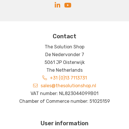
Contact
The Solution Shop
De Nedervonder 7
5061 JP Oisterwijk
The Netherlands
+31 (0)13 7113731
sales@thesolutionshop.nl
VAT number: NL823044099B01
Chamber of Commerce number: 51025159
User information