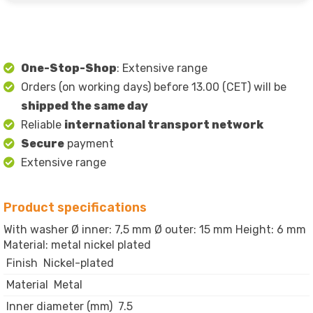
One-Stop-Shop
: Extensive range
Orders (on working days) before 13.00 (CET) will be
shipped the same day
Reliable
international transport network
Secure
payment
Extensive range
Product specifications
With washer Ø inner: 7,5 mm Ø outer: 15 mm Height: 6 mm
Material: metal nickel plated
Finish
Nickel-plated
Material
Metal
Inner diameter (mm)
7.5