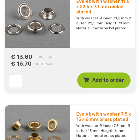
Eyelet with washer 11,6
x 22,5 x 7,1 mm nickel
plated
With washer Ø inner: 11,6 mm Ø
outer: 22,5 mm Height: 7,1 mm
Material: metal nickel plated
€ 13.80
EXCL. VAT
€ 16.70
INCL. VAT
Add to order
Eyelet with washer 7,5 x
15 x 6 mm brass plated
With washer Ø inner: 7,5 mm Ø
outer: 15 mm Height: 6 mm
Material: metal brass plated