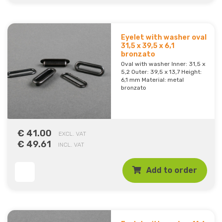
Eyelet with washer oval
31,5 x 39,5 x 6,1
bronzato
Oval with washer Inner: 31,5 x
5,2 Outer: 39,5 x 13,7 Height:
6,1 mm Material: metal
bronzato
€ 41.00
EXCL. VAT
€ 49.61
INCL. VAT
Add to order