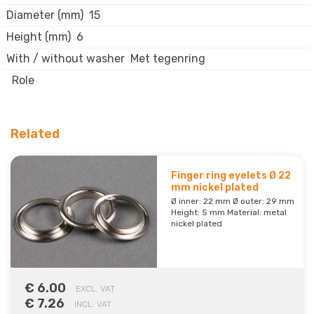
Diameter (mm)
15
Height (mm)
6
With / without washer
Met tegenring
Role
Related
Finger ring eyelets Ø 22
mm nickel plated
Ø inner: 22 mm Ø outer: 29 mm
Height: 5 mm Material: metal
nickel plated
€ 6.00
EXCL. VAT
€ 7.26
INCL. VAT