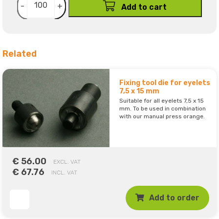
-
+
Add to cart
Related
Fixing tool die for eyelets
7,5 x 15 mm
Suitable for all eyelets 7,5 x 15
mm. To be used in combination
with our manual press orange.
€ 56.00
EXCL. VAT
€ 67.76
INCL. VAT
Add to order