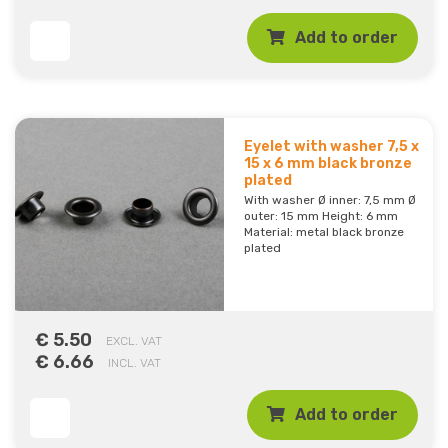
Add to order
Eyelet with washer 7,5 x
15 x 6 mm black bronze
plated
With washer Ø inner: 7,5 mm Ø
outer: 15 mm Height: 6 mm
Material: metal black bronze
plated
€ 5.50
EXCL. VAT
€ 6.66
INCL. VAT
Add to order