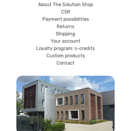
About The Solution Shop
CSR
Payment possibilities
Returns
Shipping
Your account
Loyalty program: s-credits
Custom products
Contact