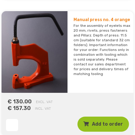
Manual press no. 4 orange
For the assembly of eyelets max
20 mm, rivets, press fasteners
and Pillarz. Depth of press: 11.5
cm (suitable for standard 32 cm
folders). Important information
for your order: Functions only in
combination with tooling which
is sold separately. Please
contact our sales department
for prices and delivery times of
matching tooling
€ 130.00
EXCL. VAT
€ 157.30
INCL. VAT
Add to order