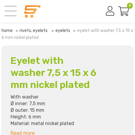
0
home
rivets, eyelets
eyelets
eyelet with washer 7,5 x 15 x
6 mm nickel plated
Eyelet with
washer 7,5 x 15 x 6
mm nickel plated
With washer
Ø inner: 7,5 mm
Ø outer: 15 mm
Height: 6 mm
Material: metal nickel plated
Read more