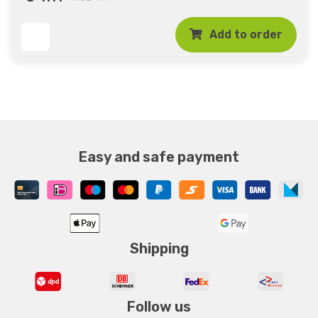
Add to order
Easy and safe payment
Shipping
Follow us