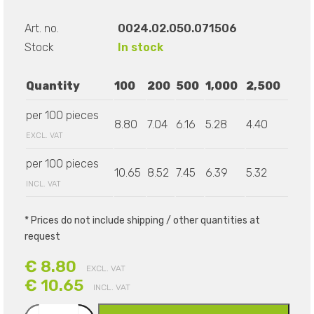
Art. no.
0024.02.050.071506
Stock
In stock
Quantity
100
200
500
1,000
2,500
per 100 pieces
8.80
7.04
6.16
5.28
4.40
EXCL. VAT
per 100 pieces
10.65
8.52
7.45
6.39
5.32
INCL. VAT
* Prices do not include shipping / other quantities at
request
€ 8.80
EXCL. VAT
€ 10.65
INCL. VAT