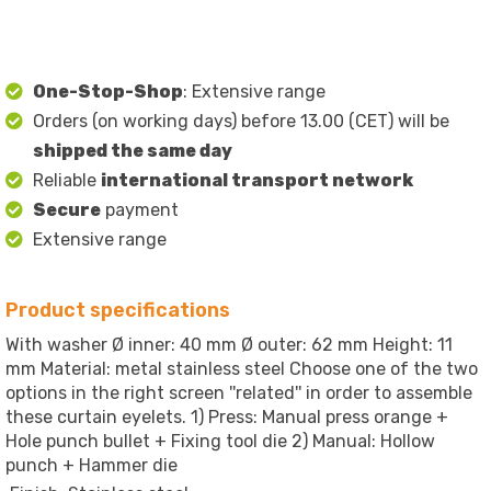
One-Stop-Shop
: Extensive range
Orders (on working days) before 13.00 (CET) will be
shipped the same day
Reliable
international transport network
Secure
payment
Extensive range
Product specifications
With washer Ø inner: 40 mm Ø outer: 62 mm Height: 11
mm Material: metal stainless steel Choose one of the two
options in the right screen ''related'' in order to assemble
these curtain eyelets. 1) Press: Manual press orange +
Hole punch bullet + Fixing tool die 2) Manual: Hollow
punch + Hammer die