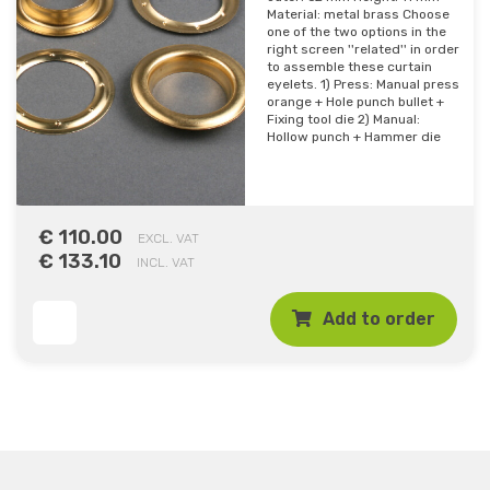
Material: metal brass Choose
one of the two options in the
right screen ''related'' in order
to assemble these curtain
eyelets. 1) Press: Manual press
orange + Hole punch bullet +
Fixing tool die 2) Manual:
Hollow punch + Hammer die
€ 110.00
EXCL. VAT
€ 133.10
INCL. VAT
Add to order