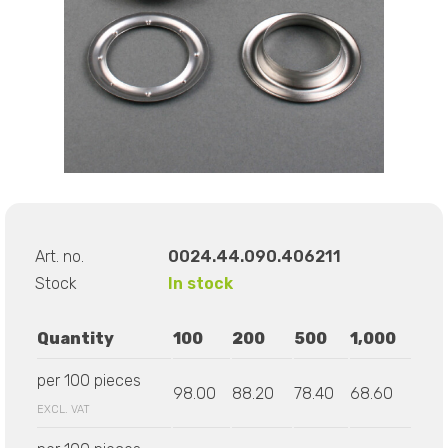
Art. no.
0024.44.090.406211
Stock
In stock
Quantity
100
200
500
1,000
per 100 pieces
98.00
88.20
78.40
68.60
EXCL. VAT