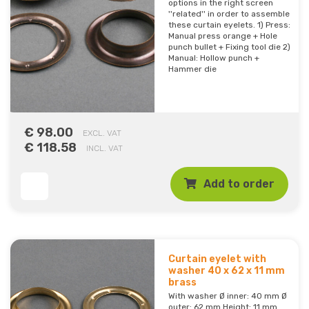
options in the right screen
''related'' in order to assemble
these curtain eyelets. 1) Press:
Manual press orange + Hole
punch bullet + Fixing tool die 2)
Manual: Hollow punch +
Hammer die
€ 98.00
EXCL. VAT
€ 118.58
INCL. VAT
Add to order
Curtain eyelet with
washer 40 x 62 x 11 mm
brass
With washer Ø inner: 40 mm Ø
outer: 62 mm Height: 11 mm