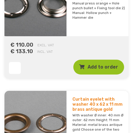
Manual press orange + Hole
punch bullet + Fixing tool die 2)
Manual: Hollow punch +
Hammer die
€ 110.00
EXCL. VAT
€ 133.10
INCL. VAT
Add to order
Curtain eyelet with
washer 40 x 62 x 11 mm
brass antique gold
With washer Ø inner: 40 mm Ø
outer: 62 mm Height: 11 mm
Material: metal brass antique
gold Choose one of the two