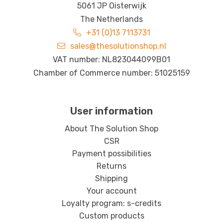
5061 JP Oisterwijk
The Netherlands
+31 (0)13 7113731
sales@thesolutionshop.nl
VAT number: NL823044099B01
Chamber of Commerce number: 51025159
User information
About The Solution Shop
CSR
Payment possibilities
Returns
Shipping
Your account
Loyalty program: s-credits
Custom products