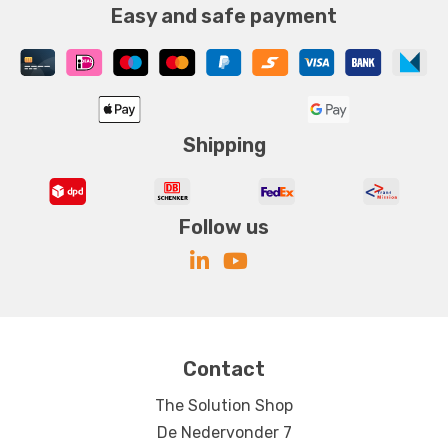
Easy and safe payment
Shipping
Follow us
Contact
The Solution Shop
De Nedervonder 7