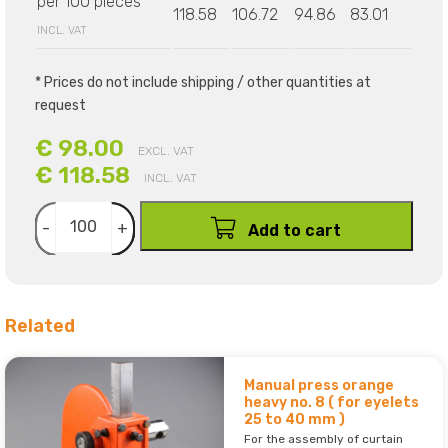
per 100 pieces
118.58
106.72
94.86
83.01
INCL. VAT
* Prices do not include shipping / other quantities at
request
€ 98.00
EXCL. VAT
€ 118.58
INCL. VAT
-
+
Add to cart
Related
Manual press orange
heavy no. 8 ( for eyelets
25 to 40 mm )
For the assembly of curtain