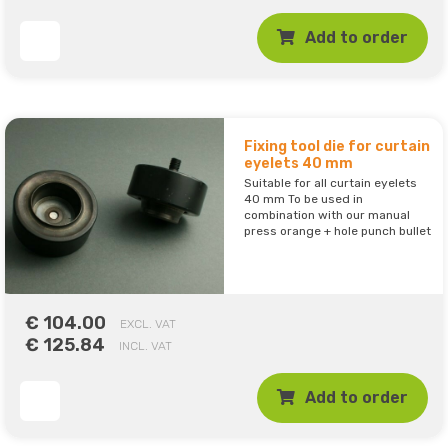
Add to order
Fixing tool die for curtain
eyelets 40 mm
Suitable for all curtain eyelets
40 mm To be used in
combination with our manual
press orange + hole punch bullet
€ 104.00
EXCL. VAT
€ 125.84
INCL. VAT
Add to order