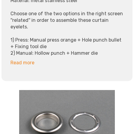
Material: metal stainless steel
Choose one of the two options in the right screen
''related'' in order to assemble these curtain
eyelets.
1) Press: Manual press orange + Hole punch bullet
+ Fixing tool die
2) Manual: Hollow punch + Hammer die
Read more