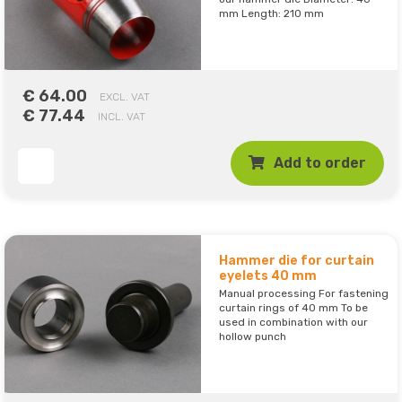
mm Length: 210 mm
€ 64.00
EXCL. VAT
€ 77.44
INCL. VAT
Add to order
Hammer die for curtain
eyelets 40 mm
Manual processing For fastening
curtain rings of 40 mm To be
used in combination with our
hollow punch