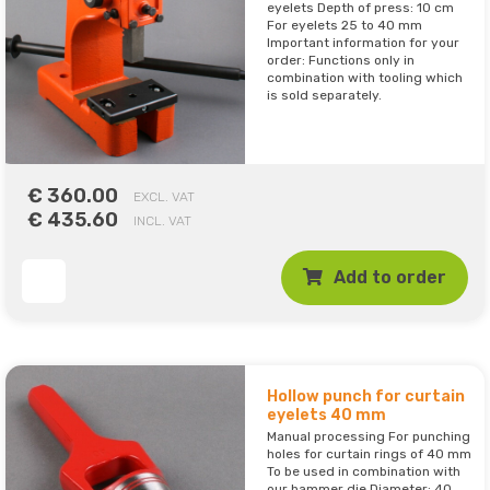
eyelets Depth of press: 10 cm
For eyelets 25 to 40 mm
Important information for your
order: Functions only in
combination with tooling which
is sold separately.
€ 360.00
EXCL. VAT
€ 435.60
INCL. VAT
Add to order
Hollow punch for curtain
eyelets 40 mm
Manual processing For punching
holes for curtain rings of 40 mm
To be used in combination with
our hammer die Diameter: 40