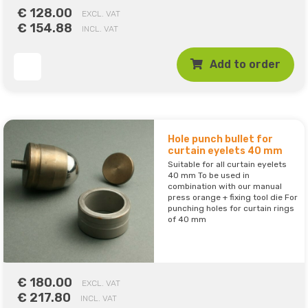
€ 128.00
EXCL. VAT
€ 154.88
INCL. VAT
Add to order
Hole punch bullet for
curtain eyelets 40 mm
Suitable for all curtain eyelets
40 mm To be used in
combination with our manual
press orange + fixing tool die For
punching holes for curtain rings
of 40 mm
€ 180.00
EXCL. VAT
€ 217.80
INCL. VAT