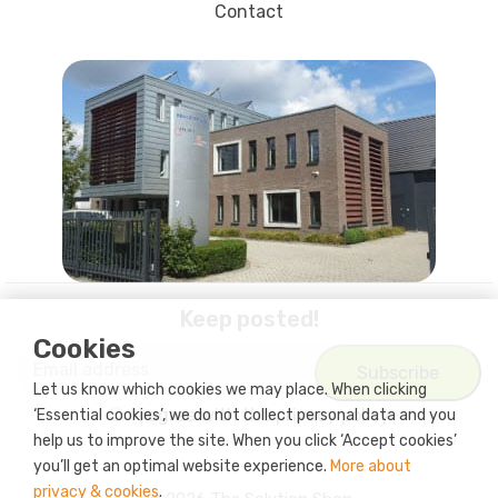
Contact
Keep posted!
Cookies
Let us know which cookies we may place. When clicking
I agree with
the privacy policy
‘Essential cookies’, we do not collect personal data and you
help us to improve the site. When you click ‘Accept cookies’
you’ll get an optimal website experience.
More about
privacy & cookies
.