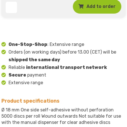
Add to order
One-Stop-Shop
: Extensive range
Orders (on working days) before 13.00 (CET) will be
shipped the same day
Reliable
international transport network
Secure
payment
Extensive range
Product specifications
Ø 18 mm One side self-adhesive without perforation
5000 discs per roll Wound outwards Not suitable for use
with the manual dispenser for clear adhesive discs