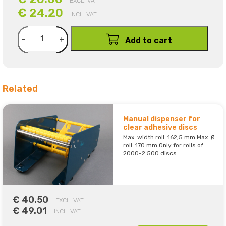
EXCL. VAT
€ 24.20
INCL. VAT
-
+
Add to cart
Related
Manual dispenser for
clear adhesive discs
Max. width roll: 162,5 mm Max. Ø
roll: 170 mm Only for rolls of
2000-2.500 discs
€ 40.50
EXCL. VAT
€ 49.01
INCL. VAT