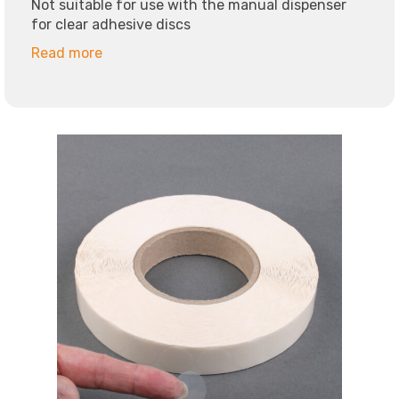
Not suitable for use with the manual dispenser
for clear adhesive discs
Read more