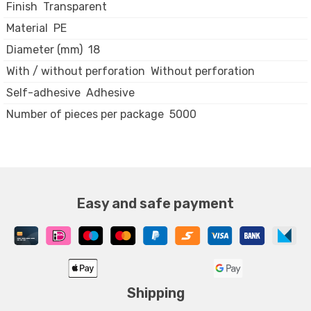
Finish
Transparent
Material
PE
Diameter (mm)
18
With / without perforation
Without perforation
Self-adhesive
Adhesive
Number of pieces per package
5000
Easy and safe payment
Shipping