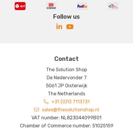
Follow us
Contact
The Solution Shop
De Nedervonder 7
5061 JP Oisterwijk
The Netherlands
+31 (0)13 7113731
sales@thesolutionshop.nl
VAT number: NL823044099B01
Chamber of Commerce number: 51025159