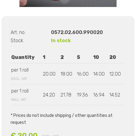
Art. no.
0572.02.600.990020
Stock
In stock
Quantity
1
2
5
10
20
per 1 roll
20.00
18.00
16.00
14.00
12.00
EXCL. VAT
per 1 roll
24.20
21.78
19.36
16.94
14.52
INCL. VAT
* Prices do not include shipping / other quantities at
request
€ 20.00