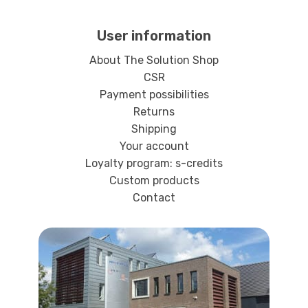
User information
About The Solution Shop
CSR
Payment possibilities
Returns
Shipping
Your account
Loyalty program: s-credits
Custom products
Contact