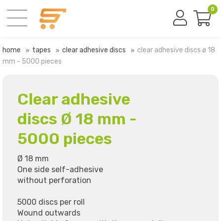
0
home
tapes
clear adhesive discs
clear adhesive discs ø 18
mm - 5000 pieces
Clear adhesive
discs Ø 18 mm -
5000 pieces
Ø 18 mm
One side self-adhesive
without perforation
5000 discs per roll
Wound outwards